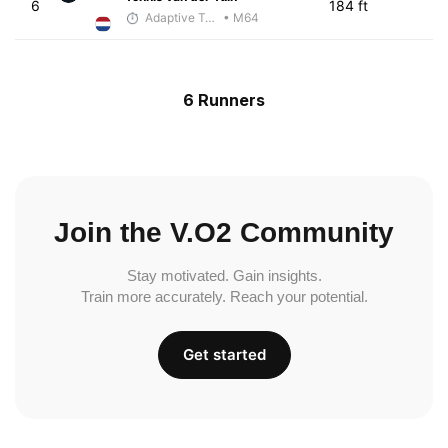
6
184 ft
Adaptive Trainer
• M64
6 Runners
Join the V.O2 Community
Stay motivated. Gain insights.
Train more accurately. Reach your potential.
Get started