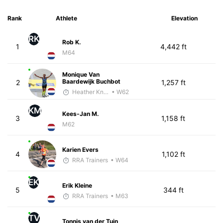
Rank
Athlete
Elevation
RK
Rob K.
1
4,442 ft
M64
Monique Van
Baardewijk Buchbot
2
1,257 ft
Heather Knight Pech
• W62
KM
Kees-Jan M.
3
1,158 ft
M62
Karien Evers
4
1,102 ft
RRA Trainers
• W64
EK
Erik Kleine
5
344 ft
RRA Trainers
• M63
TV
Tonnis van der Tuin