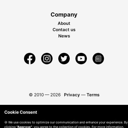
Company
About
Contact us
News
© 2010 —
2026
Privacy
—
Terms
Cookie Consent
🍪 We use cookies to optimize our communication and enhance your experience. By
clicking
"Approve"
, you agree to the collection of cookies. For more information,