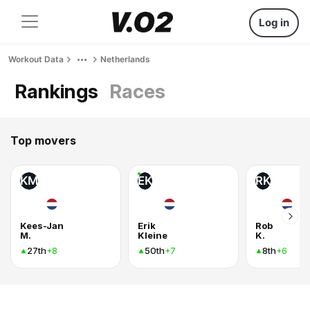
Log in
Workout Data
Netherlands
Rankings
Races
Top movers
KM
EK
RK
Kees-Jan
Erik
Rob
M.
Kleine
K.
27th
50th
8th
+8
+7
+6