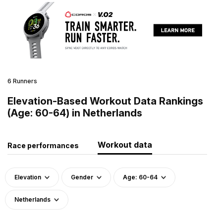
6 Runners
Elevation-Based Workout Data Rankings
(Age: 60-64) in Netherlands
Workout data
Race performances
Elevation
Gender
Age: 60-64
Netherlands