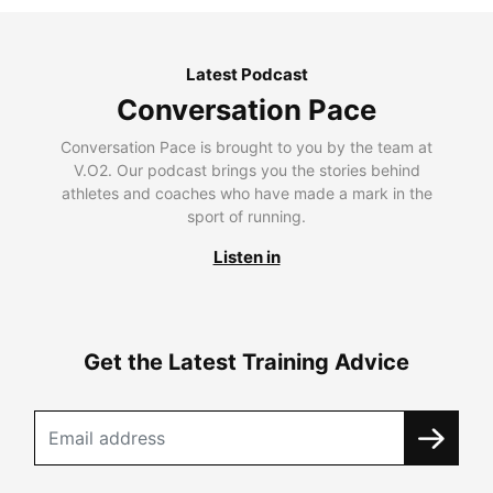
Latest Podcast
Conversation Pace
Conversation Pace is brought to you by the team at
V.O2. Our podcast brings you the stories behind
athletes and coaches who have made a mark in the
sport of running.
Listen in
Get the Latest Training Advice