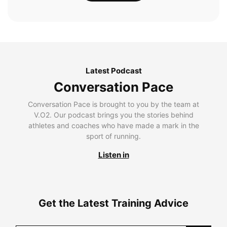
Latest Podcast
Conversation Pace
Conversation Pace is brought to you by the team at
V.O2. Our podcast brings you the stories behind
athletes and coaches who have made a mark in the
sport of running.
Listen in
Get the Latest Training Advice