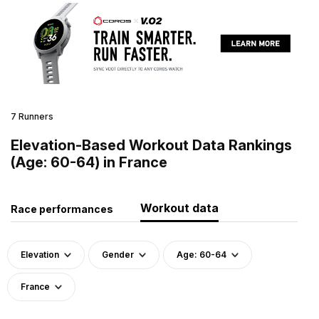
7 Runners
Elevation-Based Workout Data Rankings
(Age: 60-64) in France
Workout data
Race performances
Elevation
Gender
Age: 60-64
France