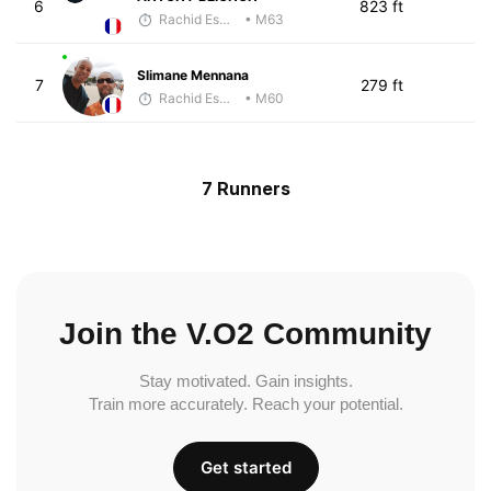
6
823 ft
Rachid Esmouni
• M63
Slimane Mennana
7
279 ft
Rachid Esmouni
• M60
7 Runners
Join the V.O2 Community
Stay motivated. Gain insights.
Train more accurately. Reach your potential.
Get started