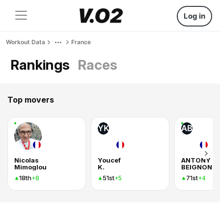
Log in
Workout Data
France
Rankings
Races
Top movers
YK
AB
Nicolas
Youcef
ANTONY
Mimoglou
K.
BEIGNON
18th
51st
71st
+8
+5
+4