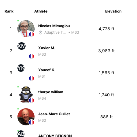
Rank
Athlete
Elevation
Nicolas Mimoglou
1
4,728 ft
Adaptive Trainer
• M63
XM
Xavier M.
2
3,983 ft
M63
YK
Youcef K.
3
1,565 ft
M61
thorpe william
4
1,240 ft
M64
Jean-Marc Gulliet
5
886 ft
M63
AB
ANTONY BEIGNON