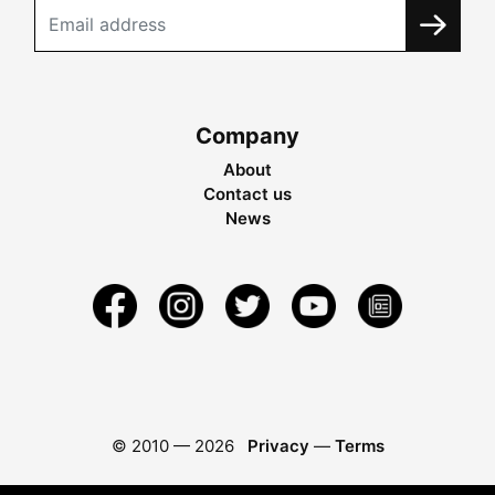
Company
About
Contact us
News
© 2010 —
2026
Privacy
—
Terms