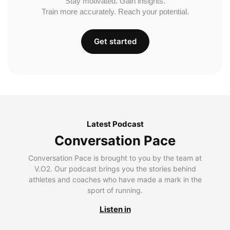
Stay motivated. Gain insights.
Train more accurately. Reach your potential.
Get started
Latest Podcast
Conversation Pace
Conversation Pace is brought to you by the team at
V.O2. Our podcast brings you the stories behind
athletes and coaches who have made a mark in the
sport of running.
Listen in