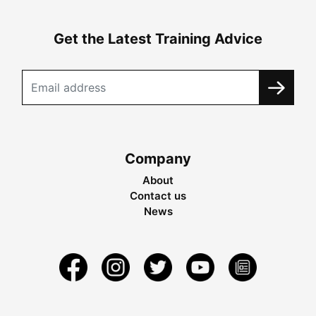
Get the Latest Training Advice
Company
About
Contact us
News