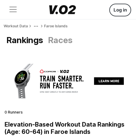
Log in
Workout Data
Faroe Islands
Rankings
Races
0 Runners
Elevation-Based Workout Data Rankings
(Age: 60-64) in Faroe Islands