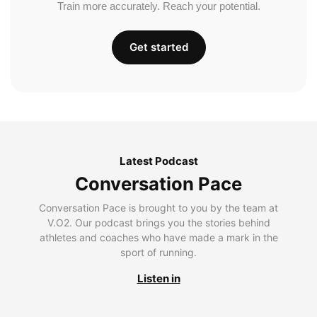
Train more accurately. Reach your potential.
Get started
Latest Podcast
Conversation Pace
Conversation Pace is brought to you by the team at
V.O2. Our podcast brings you the stories behind
athletes and coaches who have made a mark in the
sport of running.
Listen in