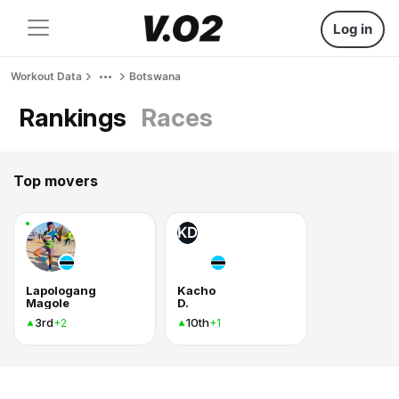
Log in
Workout Data
Botswana
Rankings
Races
Top movers
KD
Lapologang
Kacho
Magole
D.
3rd
10th
+2
+1