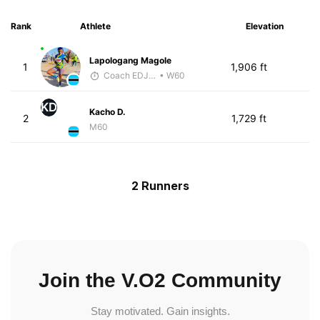
Rank
Athlete
Elevation
Lapologang Magole
1
1,906 ft
Coach EDJOE
• W60
KD
Kacho D.
2
1,729 ft
M60
2 Runners
Join the V.O2 Community
Stay motivated. Gain insights.