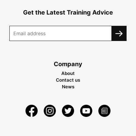
Get the Latest Training Advice
Company
About
Contact us
News