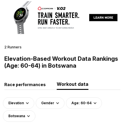
2 Runners
Elevation-Based Workout Data Rankings
(Age: 60-64) in Botswana
Workout data
Race performances
Elevation
Gender
Age: 60-64
Botswana