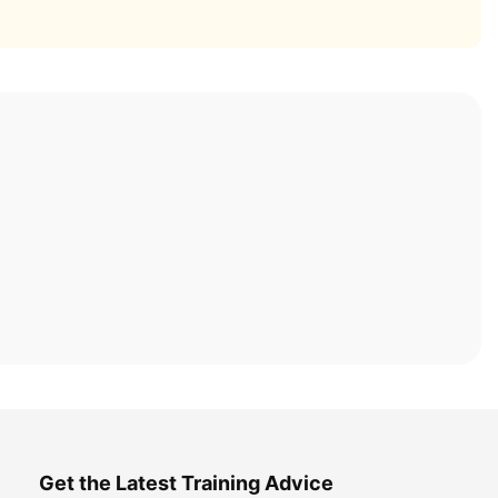
Get the Latest Training Advice