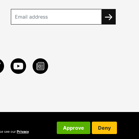
Approve
Deny
ase see our
Privacy