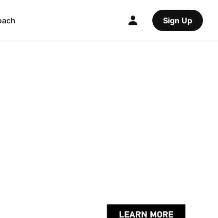
oach
Sign Up