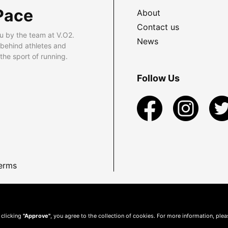
Pace
About
Contact us
u by the team at V.O2.
News
 behind athletes and
he sport of running.
Follow Us
erms
 clicking
"Approve"
, you agree to the collection of cookies. For more information, ple