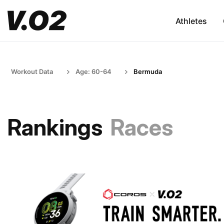
Athletes
Workout Data
Age: 60-64
Bermuda
Rankings
Races