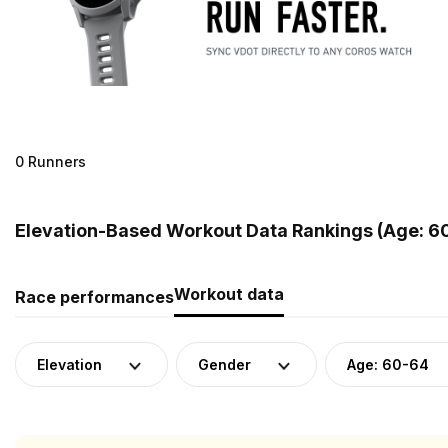
0 Runners
Elevation-Based Workout Data Rankings (Age: 6
Workout data
Race performances
Elevation
Gender
Age: 60-64