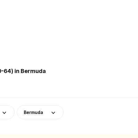
0-64) in Bermuda
Bermuda