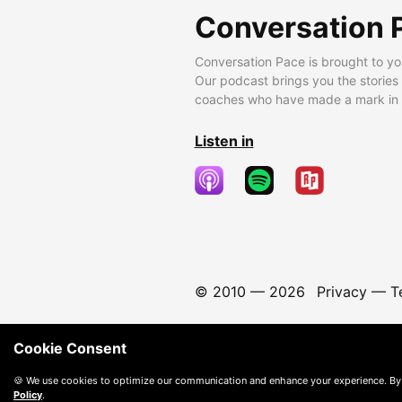
Conversation 
Conversation Pace is brought to yo
Our podcast brings you the stories
coaches who have made a mark in t
Listen in
© 2010 —
2026
Privacy
—
T
Cookie Consent
🍪 We use cookies to optimize our communication and enhance your experience. By
Policy
.