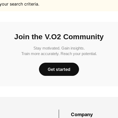
your search criteria.
Join the V.O2 Community
Stay motivated. Gain insights.
Train more accurately. Reach your potential.
Get started
Company