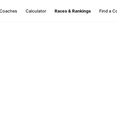
Coaches
Calculator
Races & Rankings
Find a C