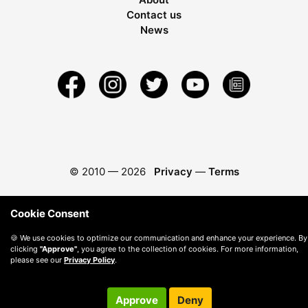
Contact us
News
© 2010 —
2026
Privacy
—
Terms
Cookie Consent
🍪 We use cookies to optimize our communication and enhance your experience. By
clicking
"Approve"
, you agree to the collection of cookies. For more information,
please see our
Privacy Policy
.
Approve
Deny