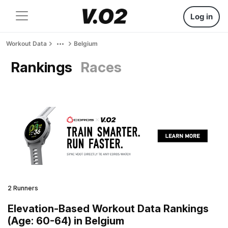
Log in
Workout Data
Belgium
Rankings
Races
2 Runners
Elevation-Based Workout Data Rankings
(Age: 60-64) in Belgium