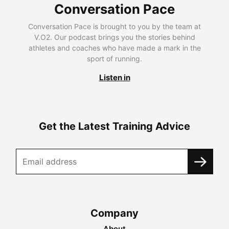
Conversation Pace
Conversation Pace is brought to you by the team at
V.O2. Our podcast brings you the stories behind
athletes and coaches who have made a mark in the
sport of running.
Listen in
Get the Latest Training Advice
Company
About