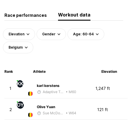
Workout data
Race performances
Elevation
Gender
Age: 60-64
Belgium
Rank
Athlete
Elevation
KK
karl kerstens
1
1,247 ft
Adaptive Trainer
• M60
OY
Olive Yuan
2
121 ft
Sue McDonald
• W64