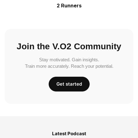
2 Runners
Join the V.O2 Community
Stay motivated. Gain insights.
Train more accurately. Reach your potential.
Get started
Latest Podcast