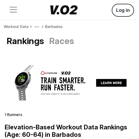
Log in
Workout Data
Barbados
Rankings
Races
1 Runners
Elevation-Based Workout Data Rankings
(Age: 60-64) in Barbados