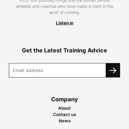
V.O2. Our podcast brings you the stories behind
athletes and coaches who have made a mark in the
sport of running.
Listen in
Get the Latest Training Advice
Company
About
Contact us
News