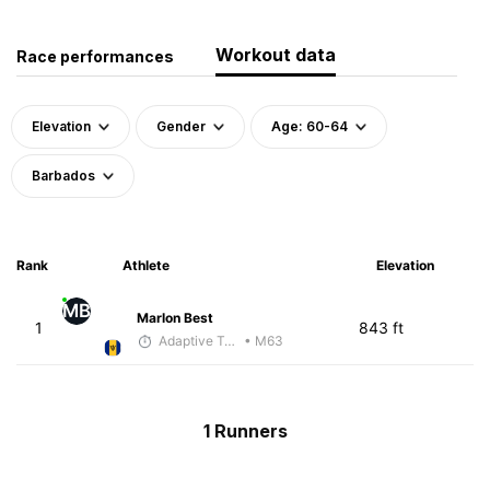
Workout data
Race performances
Elevation
Gender
Age: 60-64
Barbados
Rank
Athlete
Elevation
MB
Marlon Best
1
843 ft
Adaptive Trainer
• M63
1 Runners