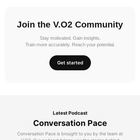
Join the V.O2 Community
Stay motivated. Gain insights.
Train more accurately. Reach your potential.
Get started
Latest Podcast
Conversation Pace
Conversation Pace is brought to you by the team at