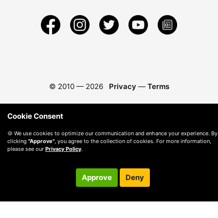
© 2010 —
2026
Privacy
—
Terms
Cookie Consent
🍪 We use cookies to optimize our communication and enhance your experience. By
clicking
"Approve"
, you agree to the collection of cookies. For more information,
please see our
Privacy Policy
.
Approve
Deny