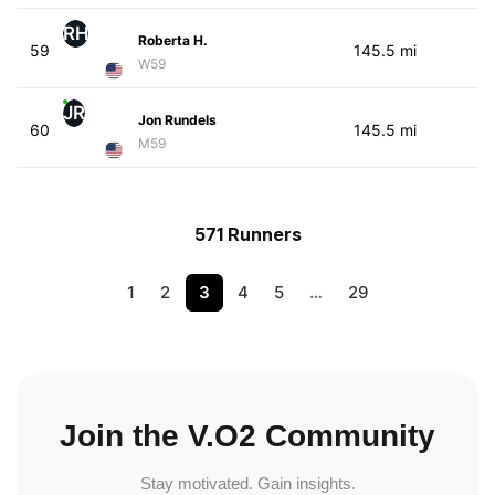
RH
Roberta H.
59
145.5 mi
W59
JR
Jon Rundels
60
145.5 mi
M59
571 Runners
1
2
3
4
5
…
29
Join the V.O2 Community
Stay motivated. Gain insights.