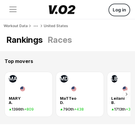
Log in
Workout Data
United States
Rankings
Races
Top movers
MA
MD
LB
MARY
MaTTeo
Leilani
A.
D.
B.
1396th
790th
1713th
+809
+438
+34