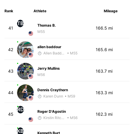
Rank
Athlete
Mileage
TB
Thomas B.
41
166.5 mi
M55
allen baddour
42
165.6 mi
Allen Baddour
• M55
Jerry Mullins
43
163.7 mi
M56
Dennis Craythorn
44
163.3 mi
Karen Dunn
• M59
RD
Roger D'Agostin
45
162.3 mi
Kirstin Ritchie
• M56
KB
Kenneth Burt