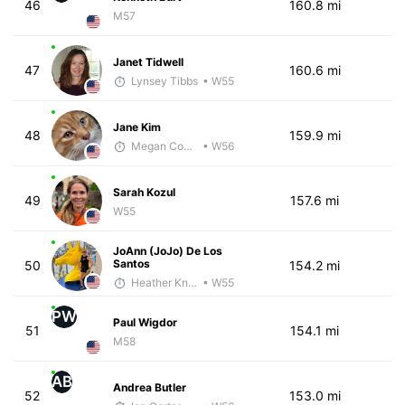
46
160.8 mi
M57
Janet Tidwell
47
160.6 mi
Lynsey Tibbs
• W55
Jane Kim
48
159.9 mi
Megan Cooke
• W56
Sarah Kozul
49
157.6 mi
W55
JoAnn (JoJo) De Los
Santos
50
154.2 mi
Heather Knight Pech
• W55
PW
Paul Wigdor
51
154.1 mi
M58
AB
Andrea Butler
52
153.0 mi