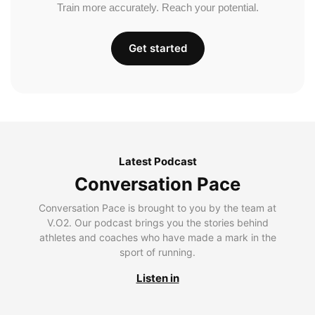
Train more accurately. Reach your potential.
Get started
Latest Podcast
Conversation Pace
Conversation Pace is brought to you by the team at
V.O2. Our podcast brings you the stories behind
athletes and coaches who have made a mark in the
sport of running.
Listen in