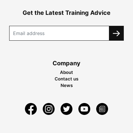
Get the Latest Training Advice
Company
About
Contact us
News