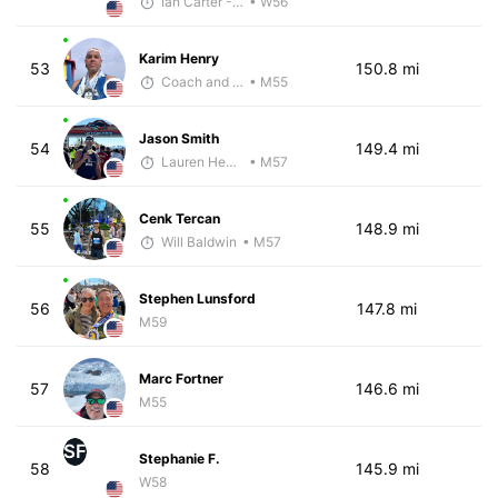
Ian Carter - McKirdy Trained
• W56
Karim Henry
53
150.8 mi
Coach and Coffey
• M55
Jason Smith
54
149.4 mi
Lauren Hendrix
• M57
Cenk Tercan
55
148.9 mi
Will Baldwin
• M57
Stephen Lunsford
56
147.8 mi
M59
Marc Fortner
57
146.6 mi
M55
SF
Stephanie F.
58
145.9 mi
W58