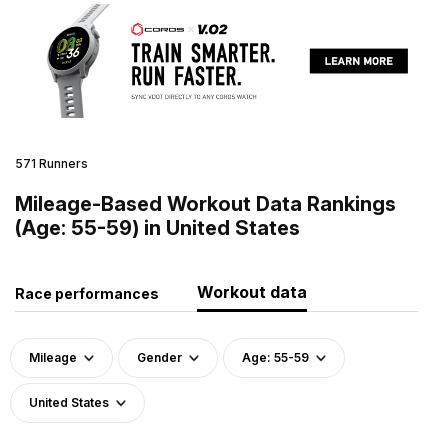
571 Runners
Mileage-Based Workout Data Rankings
(Age: 55-59) in United States
Workout data
Race performances
Mileage
Gender
Age: 55-59
United States