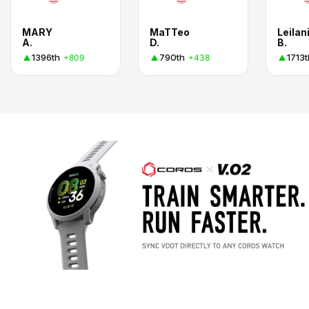
MARY
MaTTeo
Leilan
A.
D.
B.
1396th
790th
1713t
+809
+438