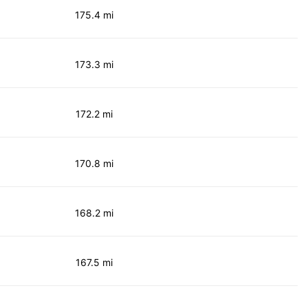
175.4 mi
173.3 mi
172.2 mi
170.8 mi
168.2 mi
167.5 mi