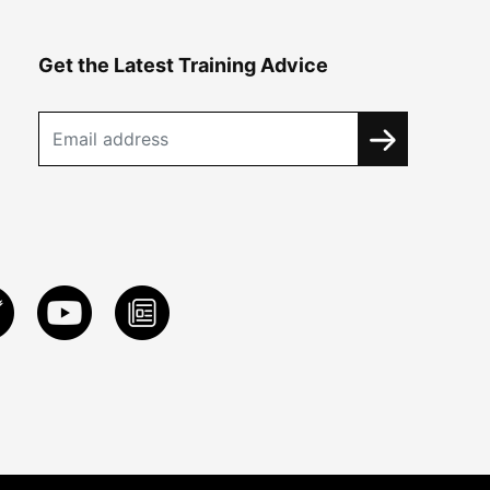
Get the Latest Training Advice