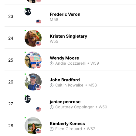
FV
Frederic Veron
23
M58
Kristen Singletary
24
W55
Wendy Moore
25
Andie Cozzarelli
• W59
John Bradford
26
Caitlin Kowalke
• M58
JP
janice penrose
27
Courtney Coppinger
• W59
Kimberly Koness
28
Ellen Girouard
• W57