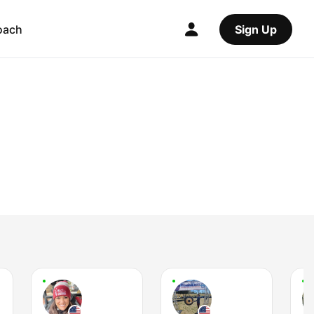
oach
Sign Up