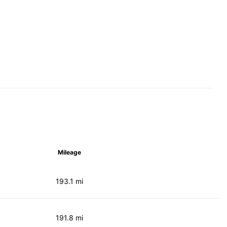
Mileage
193.1 mi
191.8 mi