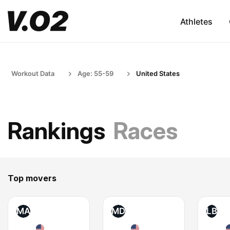
Athletes
Workout Data
Age: 55-59
United States
Rankings
Races
Top movers
MA
MD
LB