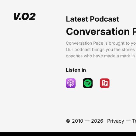
Latest Podcast
Conversation 
Conversation Pace is brought to yo
Our podcast brings you the stories
coaches who have made a mark in t
Listen in
© 2010 —
2026
Privacy
—
T