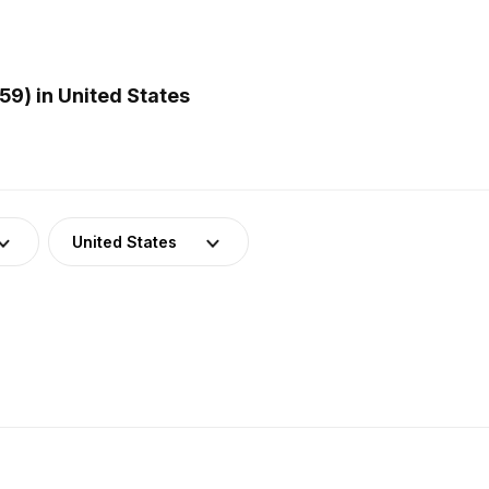
9) in United States
United States