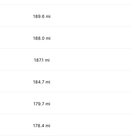
189.6 mi
188.0 mi
187.1 mi
184.7 mi
179.7 mi
178.4 mi