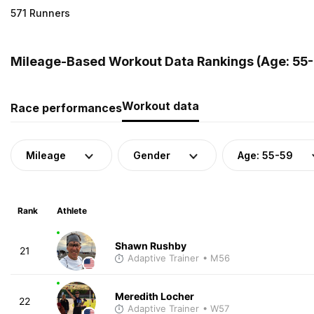
571 Runners
Mileage-Based Workout Data Rankings (Age: 55-5
Workout data
Race performances
Mileage
Gender
Age: 55-59
Rank
Athlete
Shawn Rushby
21
Adaptive Trainer
• M56
Meredith Locher
22
Adaptive Trainer
• W57