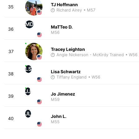
TJ Hoffmann
35
Richard Airey
• M57
MD
MaTTeo D.
36
M56
Tracey Leighton
37
Angie Nickerson - McKirdy Trained
• W56
LS
Lisa Schwartz
38
Tiffany England
• W56
JJ
Jo Jimenez
39
M59
JL
John L.
40
M55