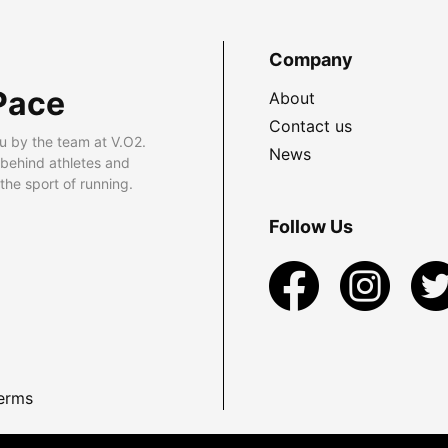
Company
Pace
About
Contact us
u by the team at V.O2.
News
 behind athletes and
he sport of running.
Follow Us
erms