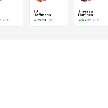
i
TJ
Theresa
Hoffmann
Huffines
h
763rd
1228th
+340
+328
+321