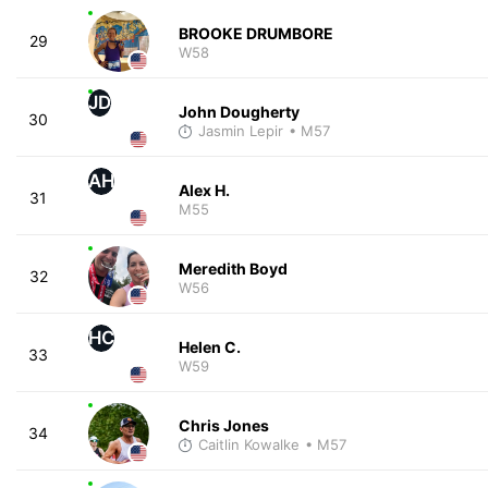
BROOKE DRUMBORE
29
W58
JD
John Dougherty
30
Jasmin Lepir
• M57
AH
Alex H.
31
M55
Meredith Boyd
32
W56
HC
Helen C.
33
W59
Chris Jones
34
Caitlin Kowalke
• M57