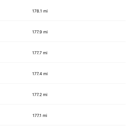
178.1 mi
177.9 mi
177.7 mi
177.4 mi
177.2 mi
177.1 mi