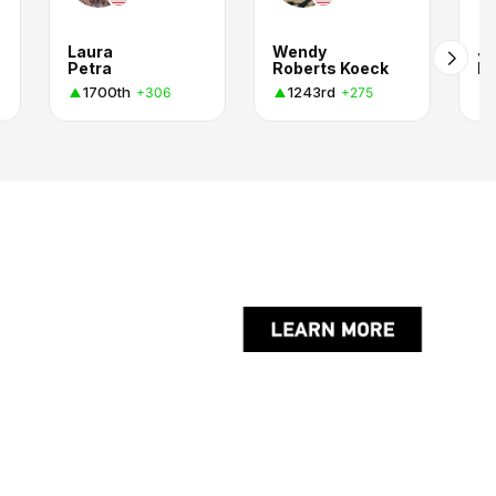
Laura
Wendy
Ju
Petra
Roberts Koeck
E
1700th
1243rd
+306
+275