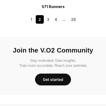
571 Runners
1
2
3
4
…
29
Join the V.O2 Community
Stay motivated. Gain insights.
Train more accurately. Reach your potential.
Get started