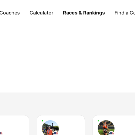
Coaches
Calculator
Races & Rankings
Find a C