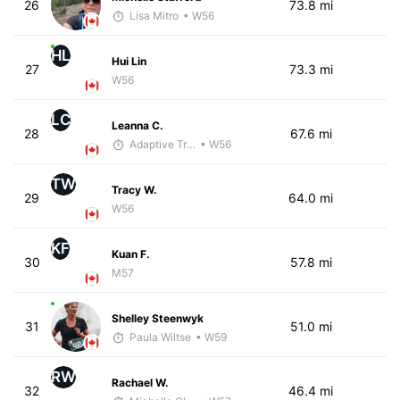
26
73.8 mi
Lisa Mitro
• W56
HL
Hui Lin
27
73.3 mi
W56
LC
Leanna C.
28
67.6 mi
Adaptive Trainer
• W56
TW
Tracy W.
29
64.0 mi
W56
KF
Kuan F.
30
57.8 mi
M57
Shelley Steenwyk
31
51.0 mi
Paula Wiltse
• W59
RW
Rachael W.
32
46.4 mi