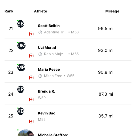
Rank
Athlete
Mileage
SB
Scott Belbin
21
96.5 mi
Adaptive Trainer
• M58
UM
Uzi Murad
22
93.0 mi
Rabih Majzoub
• M55
MP
Maria Pesce
23
90.8 mi
Mitch Free
• W55
BR
Brenda R.
24
87.8 mi
W59
KB
Kevin Bao
25
85.7 mi
M55
Michelle Stafford