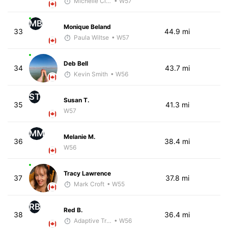
Michelle Clarke
• W57
MB
Monique Beland
33
44.9 mi
Paula Wiltse
• W57
Deb Bell
34
43.7 mi
Kevin Smith
• W56
ST
Susan T.
35
41.3 mi
W57
MM
Melanie M.
36
38.4 mi
W56
Tracy Lawrence
37
37.8 mi
Mark Croft
• W55
RB
Red B.
38
36.4 mi
Adaptive Trainer
• W56