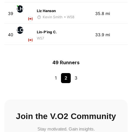
LH
Liz Hanson
39
35.8 mi
Kevin Smith
• W58
LC
Lin-P'ing C.
40
33.9 mi
W57
49 Runners
1
2
3
Join the V.O2 Community
Stay motivated. Gain insights.