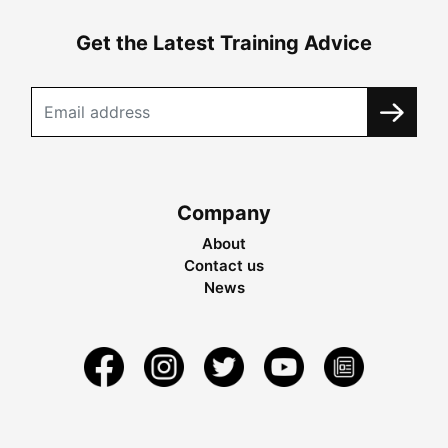
Get the Latest Training Advice
Company
About
Contact us
News