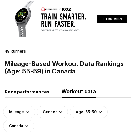
49 Runners
Mileage-Based Workout Data Rankings
(Age: 55-59) in Canada
Workout data
Race performances
Mileage
Gender
Age: 55-59
Canada