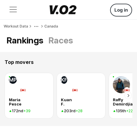
Log in
Workout Data
Canada
Rankings
Races
Top movers
MP
KF
Maria
Kuan
Raffy
Pesce
F.
Demirdjian
172nd
203rd
135th
+39
+28
+22