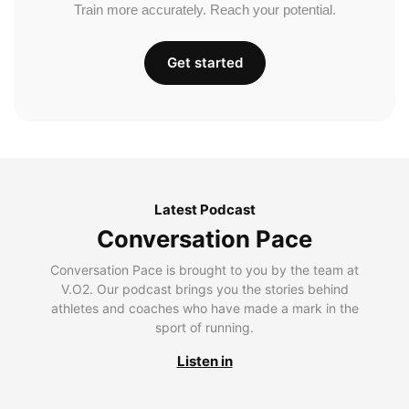
Train more accurately. Reach your potential.
Get started
Latest Podcast
Conversation Pace
Conversation Pace is brought to you by the team at
V.O2. Our podcast brings you the stories behind
athletes and coaches who have made a mark in the
sport of running.
Listen in