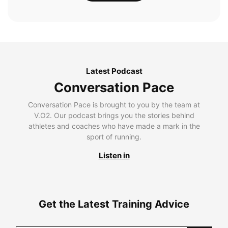
Latest Podcast
Conversation Pace
Conversation Pace is brought to you by the team at
V.O2. Our podcast brings you the stories behind
athletes and coaches who have made a mark in the
sport of running.
Listen in
Get the Latest Training Advice