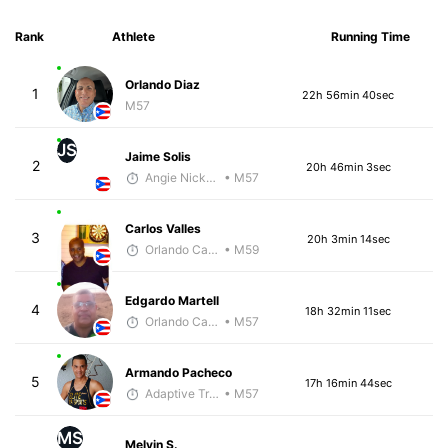
Rank
Athlete
Running Time
Orlando Diaz
1
22h 56min 40sec
M57
JS
Jaime Solis
2
20h 46min 3sec
Angie Nickerson - McKirdy Trained
• M57
Carlos Valles
3
20h 3min 14sec
Orlando Camacho
• M59
Edgardo Martell
4
18h 32min 11sec
Orlando Camacho
• M57
Armando Pacheco
5
17h 16min 44sec
Adaptive Trainer
• M57
MS
Melvin S.