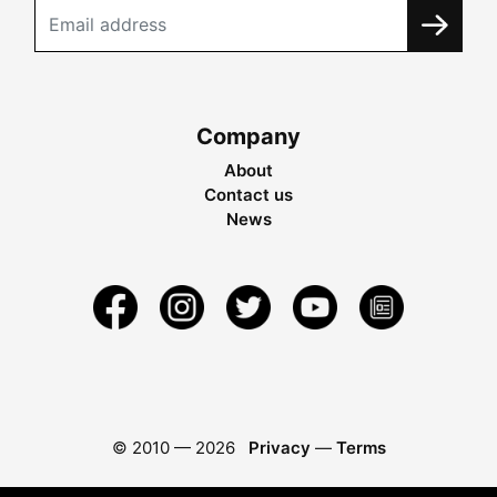
Company
About
Contact us
News
© 2010 —
2026
Privacy
—
Terms