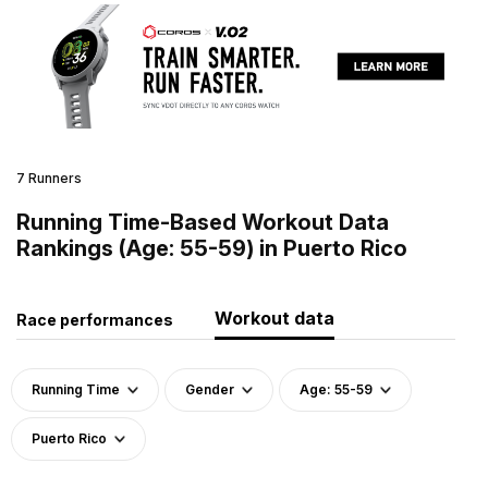
7 Runners
Running Time-Based Workout Data
Rankings (Age: 55-59) in Puerto Rico
Workout data
Race performances
Running Time
Gender
Age: 55-59
Puerto Rico