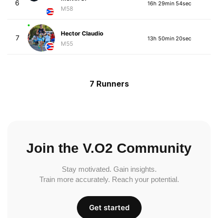
6
16h 29min 54sec
M58
Hector Claudio
7
13h 50min 20sec
M55
7 Runners
Join the V.O2 Community
Stay motivated. Gain insights.
Train more accurately. Reach your potential.
Get started