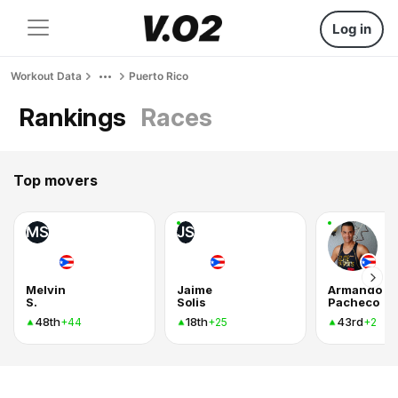
Log in
Workout Data
Puerto Rico
Rankings
Races
Top movers
MS
JS
Melvin
Jaime
Armando
S.
Solis
Pacheco
48th
18th
43rd
+44
+25
+2