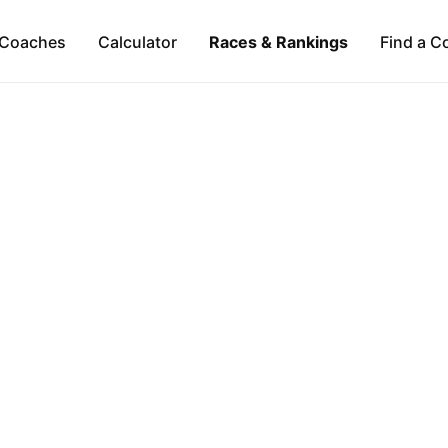
Coaches
Calculator
Races & Rankings
Find a C