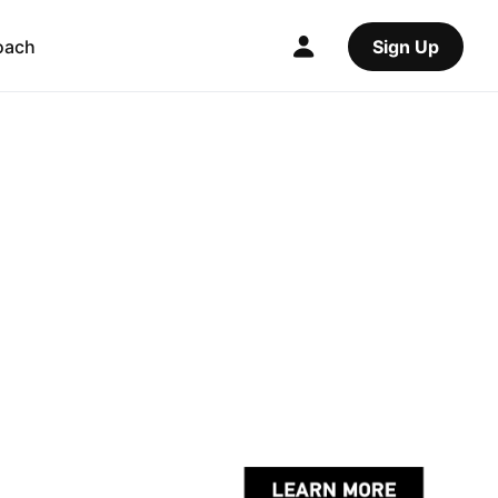
oach
Sign Up