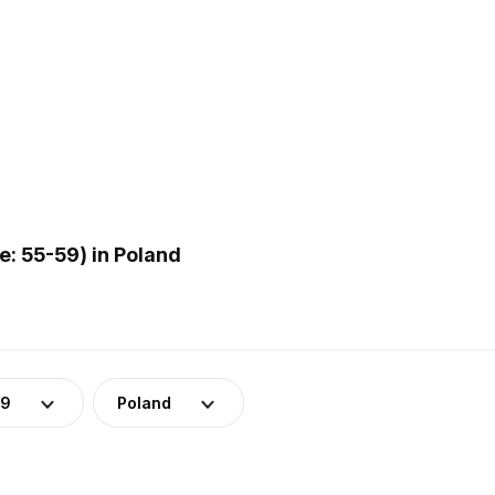
: 55-59) in Poland
59
Poland