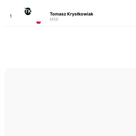
TK
Tomasz Krystkowiak
1
M56