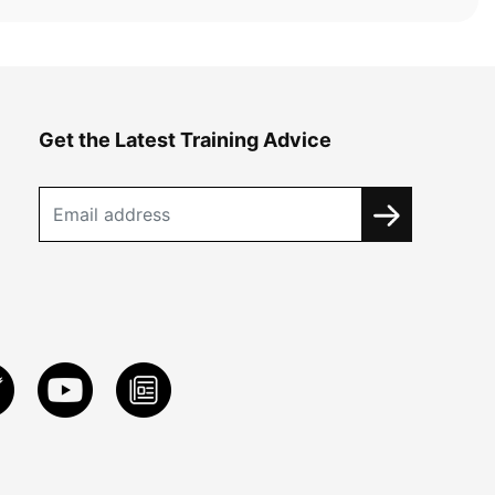
Get the Latest Training Advice