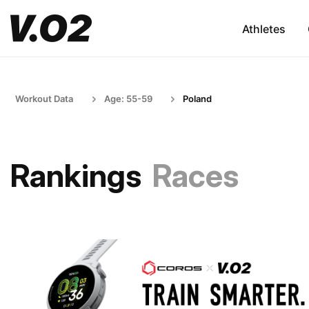
Athletes
Workout Data
Age: 55-59
Poland
Rankings
Races