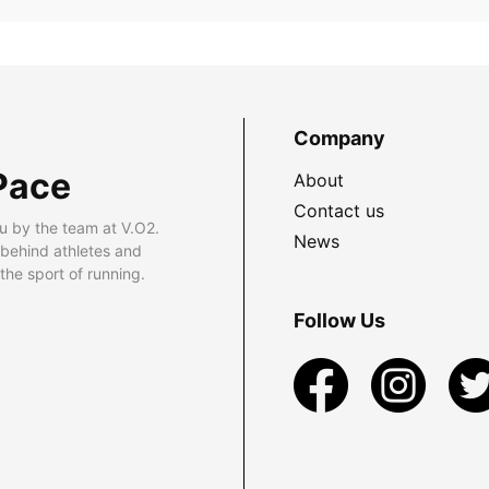
Company
Pace
About
Contact us
u by the team at V.O2.
News
 behind athletes and
he sport of running.
Follow Us