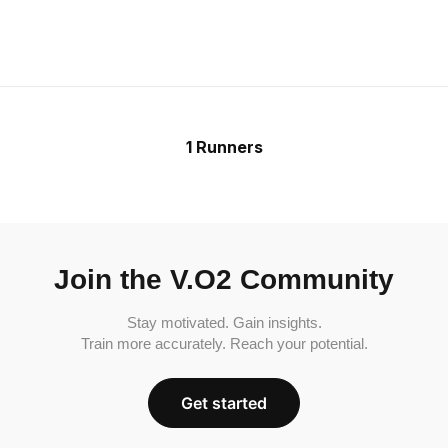
1 Runners
Join the V.O2 Community
Stay motivated. Gain insights.
Train more accurately. Reach your potential.
Get started