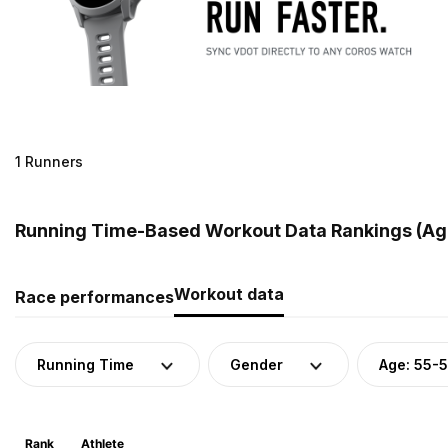
1 Runners
Running Time-Based Workout Data Rankings (Age
Workout data
Race performances
Running Time
Gender
Age: 55-
Rank
Athlete