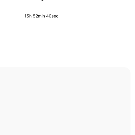
15h 52min 40sec