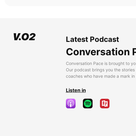
Latest Podcast
Conversation 
Conversation Pace is brought to yo
Our podcast brings you the stories
coaches who have made a mark in t
Listen in