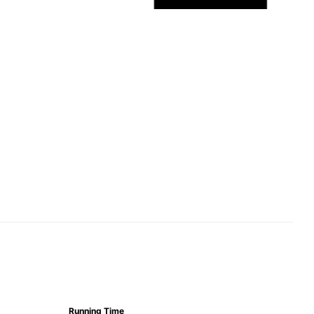
Running Time