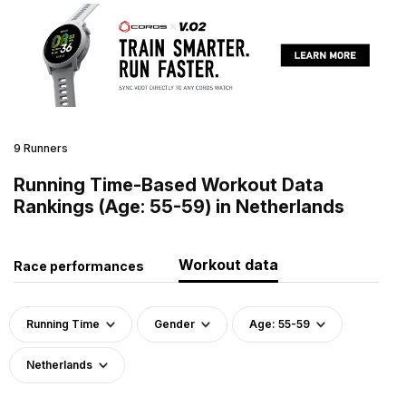
9 Runners
Running Time-Based Workout Data
Rankings (Age: 55-59) in Netherlands
Workout data
Race performances
Running Time
Gender
Age: 55-59
Netherlands