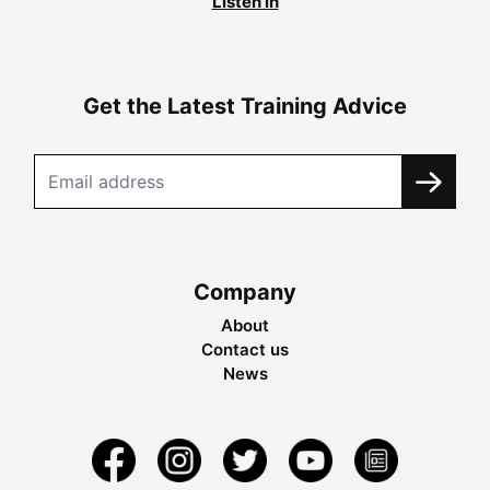
Listen in
Get the Latest Training Advice
Company
About
Contact us
News