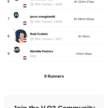
6
4h 22min 21sec
RRA Trainers
• M58
JV
jacco vreugdenhil
7
3h 59min 50sec
RRA Trainers
• M58
Rudi Crabbé
8
3h 16min
RRA Trainers
• M57
MP
Marielle Peeters
9
47min 19sec
W56
9 Runners