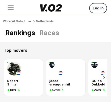
Log in
Workout Data
Netherlands
Rankings
Races
Top movers
JV
GD
Robert
jacco
Guido
Smits
vreugdenhil
Dubbeld
18th
52nd
26th
+6
+5
+4