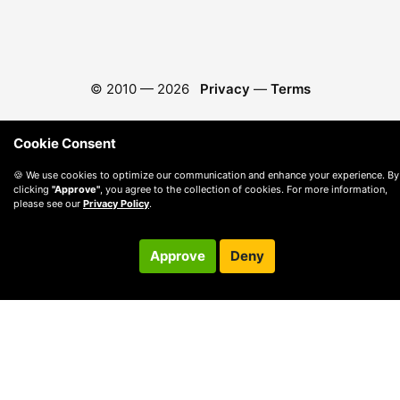
© 2010 —
2026
Privacy
—
Terms
Cookie Consent
🍪 We use cookies to optimize our communication and enhance your experience. By
clicking
"Approve"
, you agree to the collection of cookies. For more information,
please see our
Privacy Policy
.
Approve
Deny