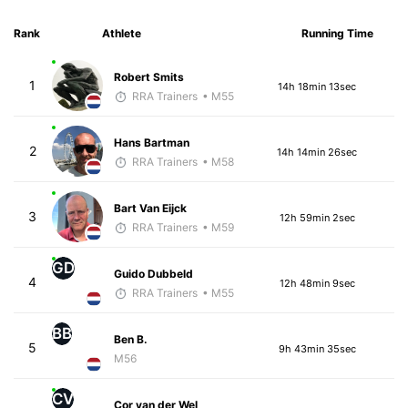
Rank
Athlete
Running Time
Robert Smits
1
14h 18min 13sec
RRA Trainers
• M55
Hans Bartman
2
14h 14min 26sec
RRA Trainers
• M58
Bart Van Eijck
3
12h 59min 2sec
RRA Trainers
• M59
GD
Guido Dubbeld
4
12h 48min 9sec
RRA Trainers
• M55
BB
Ben B.
5
9h 43min 35sec
M56
CV
Cor van der Wel