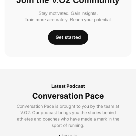
Join the V.O2 Community
Stay motivated. Gain insights.
Train more accurately. Reach your potential.
Get started
Latest Podcast
Conversation Pace
Conversation Pace is brought to you by the team at
V.O2. Our podcast brings you the stories behind
athletes and coaches who have made a mark in the
sport of running.