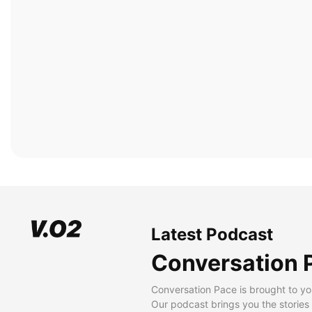
Latest Podcast
Conversation 
Conversation Pace is brought to yo
Our podcast brings you the stories