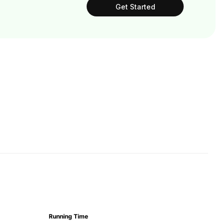
Get Started
Running Time