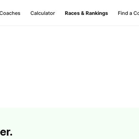
Coaches
Calculator
Races & Rankings
Find a C
er.