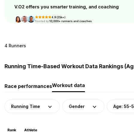
V.O2 offers you smarter training, and coaching
4.9 (25k+)
Trusted by
10,000+ runners and coaches
4 Runners
Running Time-Based Workout Data Rankings (Age
Workout data
Race performances
Running Time
Gender
Age: 55-
Rank
Athlete