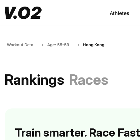
Athletes
Workout Data
Age: 55-59
Hong Kong
Rankings
Races
Train smarter. Race Fast