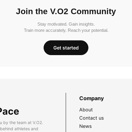
Join the V.O2 Community
Stay motivated. Gain insights.
Train more accurately. Reach your potential.
Get started
Company
Pace
About
Contact us
u by the team at V.O2.
News
 behind athletes and