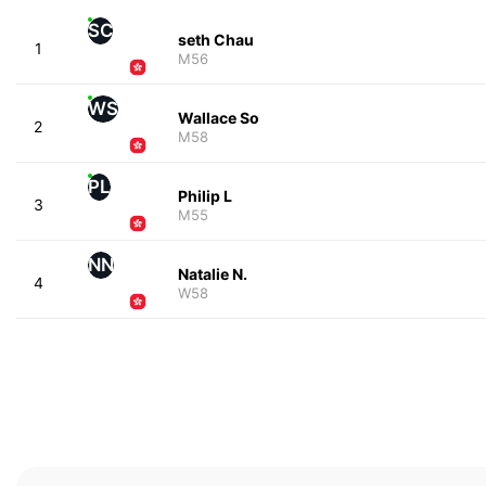
SC
seth Chau
1
M56
WS
Wallace So
2
M58
PL
Philip L
3
M55
NN
Natalie N.
4
W58