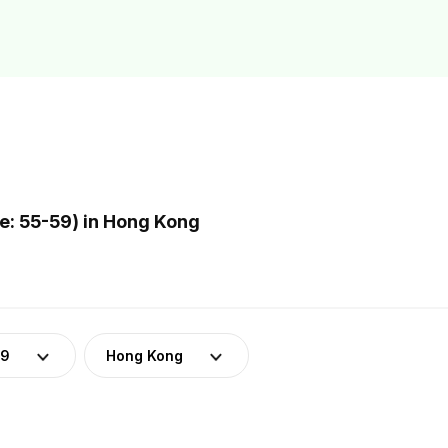
: 55-59) in Hong Kong
59
Hong Kong