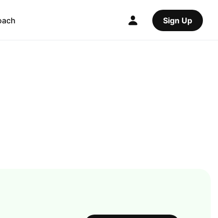
oach
Sign Up