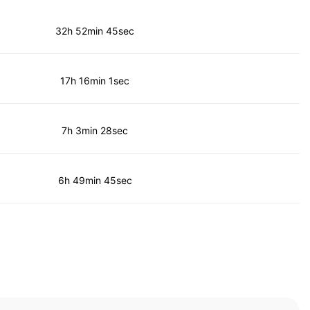
32h 52min 45sec
17h 16min 1sec
7h 3min 28sec
6h 49min 45sec