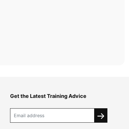
Get the Latest Training Advice