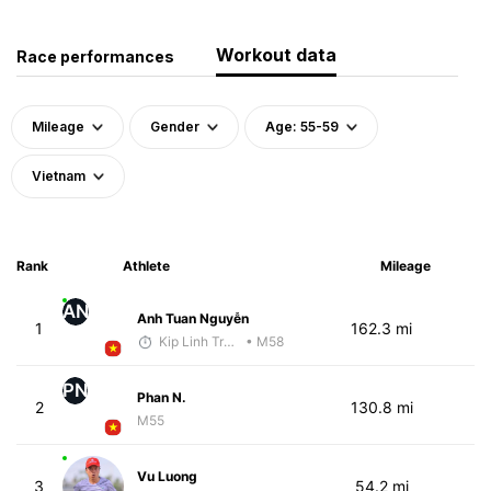
Workout data
Race performances
Mileage
Gender
Age: 55-59
Vietnam
Rank
Athlete
Mileage
AN
Anh Tuan Nguyễn
1
162.3 mi
Kip Linh Training
• M58
PN
Phan N.
2
130.8 mi
M55
Vu Luong
3
54.2 mi