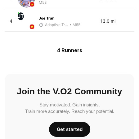
M58
JT
Joe Tran
4
13.0 mi
Adaptive Trainer
• M55
4 Runners
Join the V.O2 Community
Stay motivated. Gain insights.
Train more accurately. Reach your potential.
Get started