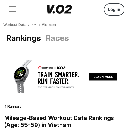
Log in
Workout Data
Vietnam
Rankings
Races
4 Runners
Mileage-Based Workout Data Rankings
(Age: 55-59) in Vietnam