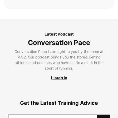
Latest Podcast
Conversation Pace
Conversation Pace is brought to you by the team at
V.O2. Our podcast brings you the stories behind
athletes and coaches who have made a mark in the
sport of running.
Listen in
Get the Latest Training Advice