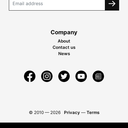
Company
About
Contact us
News
© 2010 —
2026
Privacy
—
Terms