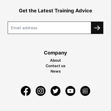
Get the Latest Training Advice
Company
About
Contact us
News