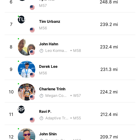
6
248.8 mi
M57
TU
Tim Urbanz
7
239.2 mi
M56
John Hahn
8
232.4 mi
Leo Kormanik
• M58
Derek Lee
9
231.3 mi
M56
Charlene Trinh
10
224.2 mi
Megan Cooke
• W57
RP
Ravi P.
11
212.4 mi
Adaptive Trainer
• M55
John Shin
12
209.7 mi