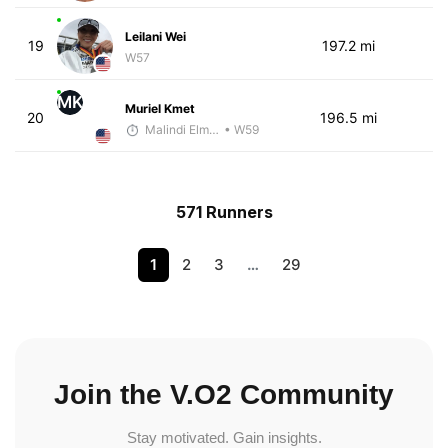
Leilani Wei
19
197.2 mi
W57
MK
Muriel Kmet
20
196.5 mi
Malindi Elmore
• W59
571 Runners
1
2
3
…
29
Join the V.O2 Community
Stay motivated. Gain insights.