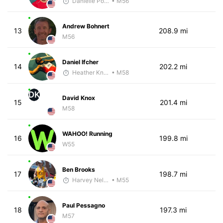
Danielle Polerecky - McKirdy Trained
• M56
Andrew Bohnert
13
208.9 mi
M56
Daniel Ifcher
14
202.2 mi
Heather Knight Pech
• M58
DK
David Knox
15
201.4 mi
M58
WAHOO! Running
16
199.8 mi
W55
Ben Brooks
17
198.7 mi
Harvey Nelson - McKirdy Trained
• M55
Paul Pessagno
18
197.3 mi
M57