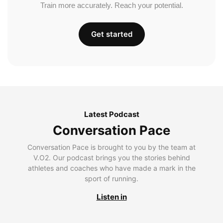
Train more accurately. Reach your potential.
Get started
Latest Podcast
Conversation Pace
Conversation Pace is brought to you by the team at
V.O2. Our podcast brings you the stories behind
athletes and coaches who have made a mark in the
sport of running.
Listen in