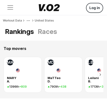
Log in
Workout Data
United States
Rankings
Races
Top movers
MA
MD
LB
MARY
MaTTeo
Leilani
A.
D.
B.
1396th
790th
1713th
+809
+438
+34