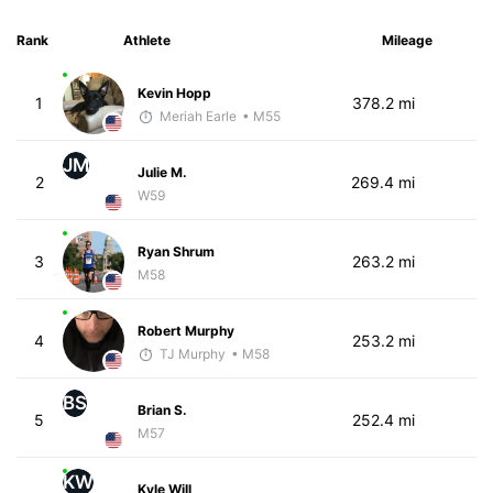
Rank
Athlete
Mileage
Kevin Hopp
1
378.2 mi
Meriah Earle
• M55
JM
Julie M.
2
269.4 mi
W59
Ryan Shrum
3
263.2 mi
M58
Robert Murphy
4
253.2 mi
TJ Murphy
• M58
BS
Brian S.
5
252.4 mi
M57
KW
Kyle Will