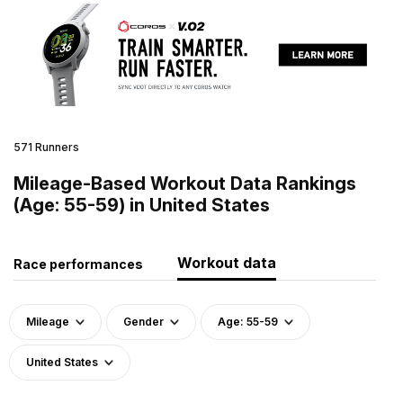
571 Runners
Mileage-Based Workout Data Rankings
(Age: 55-59) in United States
Workout data
Race performances
Mileage
Gender
Age: 55-59
United States