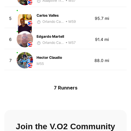
Adaptive Trainer
• M57
Carlos Valles
5
95.7 mi
Orlando Camacho
• M59
Edgardo Martell
6
91.4 mi
Orlando Camacho
• M57
Hector Claudio
7
88.0 mi
M55
7 Runners
Join the V.O2 Community