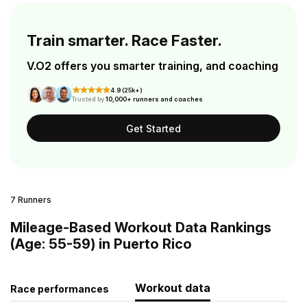
Train smarter. Race Faster.
V.O2 offers you smarter training, and coaching
4.9 (25k+)
Trusted by
10,000+ runners and coaches
Get Started
7 Runners
Mileage-Based Workout Data Rankings
(Age: 55-59) in Puerto Rico
Workout data
Race performances