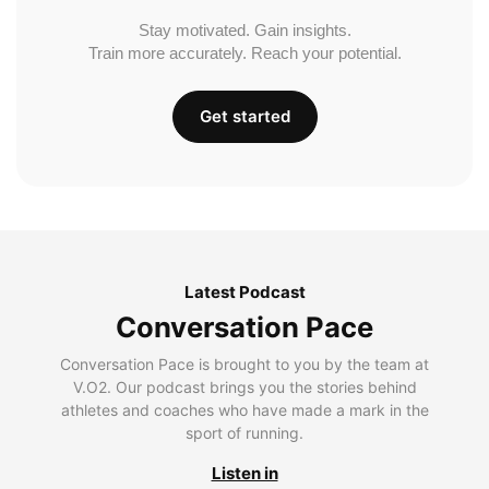
Stay motivated. Gain insights.
Train more accurately. Reach your potential.
Get started
Latest Podcast
Conversation Pace
Conversation Pace is brought to you by the team at
V.O2. Our podcast brings you the stories behind
athletes and coaches who have made a mark in the
sport of running.
Listen in