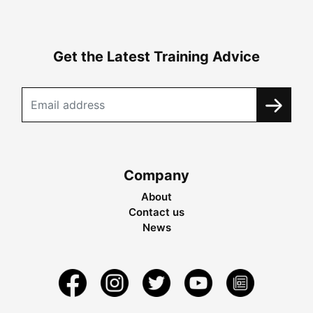
Get the Latest Training Advice
Company
About
Contact us
News