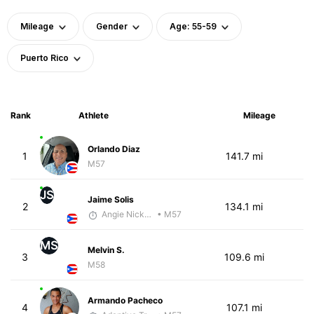
Mileage
Gender
Age: 55-59
Puerto Rico
Rank
Athlete
Mileage
Orlando Diaz
1
141.7 mi
M57
JS
Jaime Solis
2
134.1 mi
Angie Nickerson - McKirdy Trained
• M57
MS
Melvin S.
3
109.6 mi
M58
Armando Pacheco
4
107.1 mi