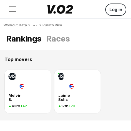
Log in
Workout Data
Puerto Rico
Rankings
Races
Top movers
MS
JS
Melvin
Jaime
S.
Solis
43rd
17th
+42
+20