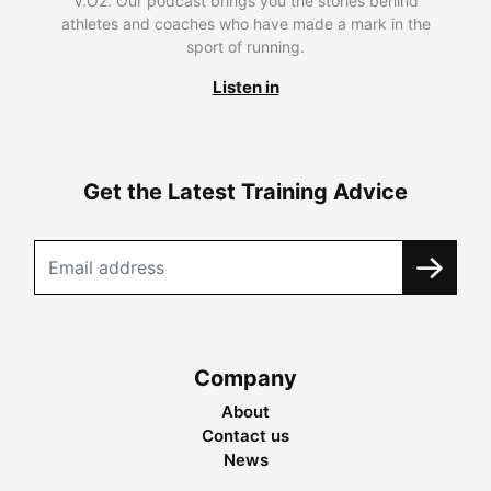
V.O2. Our podcast brings you the stories behind
athletes and coaches who have made a mark in the
sport of running.
Listen in
Get the Latest Training Advice
Company
About
Contact us
News