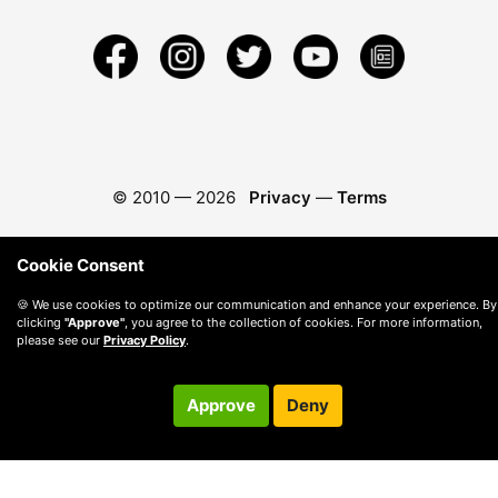
© 2010 —
2026
Privacy
—
Terms
Cookie Consent
🍪 We use cookies to optimize our communication and enhance your experience. By
clicking
"Approve"
, you agree to the collection of cookies. For more information,
please see our
Privacy Policy
.
Approve
Deny