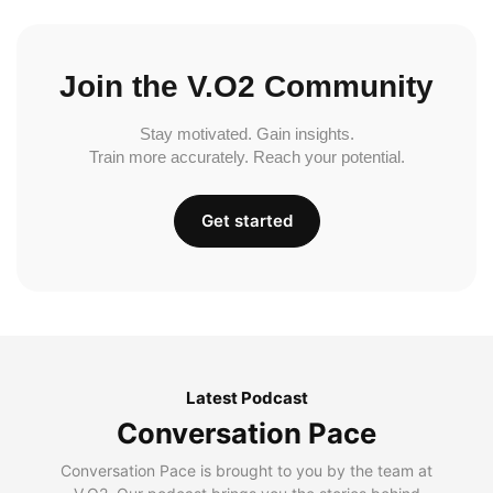
Join the V.O2 Community
Stay motivated. Gain insights.
Train more accurately. Reach your potential.
Get started
Latest Podcast
Conversation Pace
Conversation Pace is brought to you by the team at