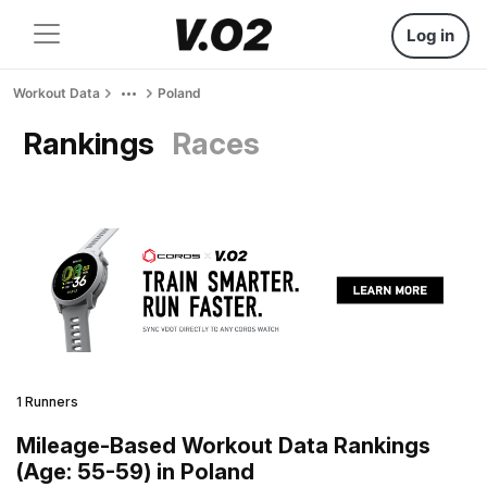
Log in
Workout Data
Poland
Rankings
Races
1 Runners
Mileage-Based Workout Data Rankings
(Age: 55-59) in Poland