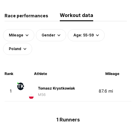
Workout data
Race performances
Mileage
Gender
Age: 55-59
Poland
Rank
Athlete
Mileage
TK
Tomasz Krystkowiak
1
87.6 mi
M56
1 Runners