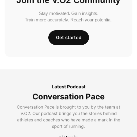
Join the V.O2 Community
Stay motivated. Gain insights.
Train more accurately. Reach your potential.
Get started
Latest Podcast
Conversation Pace
Conversation Pace is brought to you by the team at
V.O2. Our podcast brings you the stories behind
athletes and coaches who have made a mark in the
sport of running.