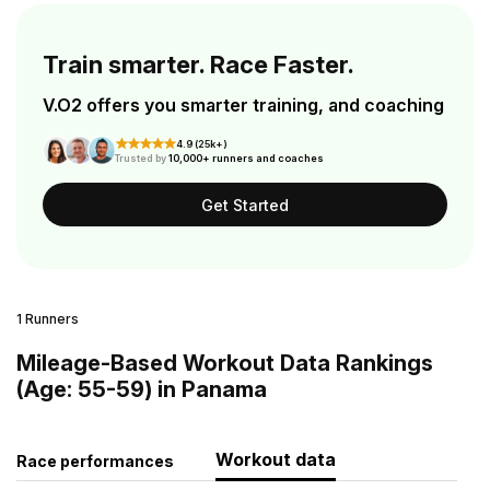
Train smarter. Race Faster.
V.O2 offers you smarter training, and coaching
4.9 (25k+)
Trusted by
10,000+ runners and coaches
Get Started
1 Runners
Mileage-Based Workout Data Rankings
(Age: 55-59) in Panama
Workout data
Race performances