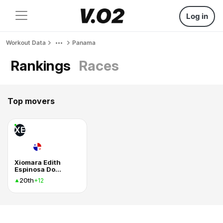
Log in
Workout Data
Panama
Rankings
Races
Top movers
XE
Xiomara Edith
Espinosa Dominguez
20th
+12