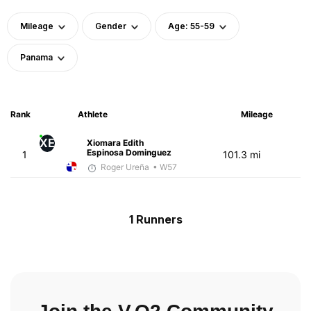
Mileage
Gender
Age: 55-59
Panama
Rank
Athlete
Mileage
XE
Xiomara Edith
Espinosa Dominguez
1
101.3 mi
Roger Ureña
• W57
1 Runners