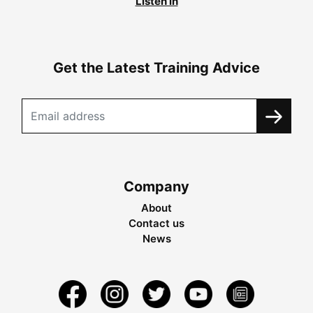
Listen in
Get the Latest Training Advice
Company
About
Contact us
News