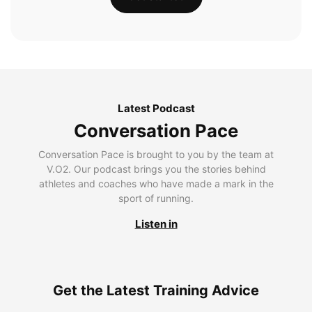
Latest Podcast
Conversation Pace
Conversation Pace is brought to you by the team at
V.O2. Our podcast brings you the stories behind
athletes and coaches who have made a mark in the
sport of running.
Listen in
Get the Latest Training Advice