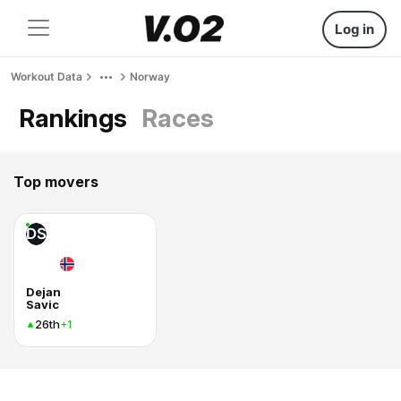
Log in
Workout Data
Norway
Rankings
Races
Top movers
DS
Dejan
Savic
26th
+1