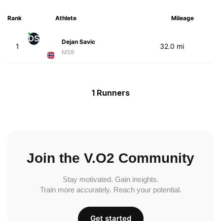
Rank
Athlete
Mileage
DS
Dejan Savic
1
32.0 mi
M59
1 Runners
Join the V.O2 Community
Stay motivated. Gain insights.
Train more accurately. Reach your potential.
Get started