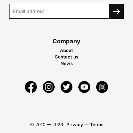
Company
About
Contact us
News
© 2010 —
2026
Privacy
—
Terms