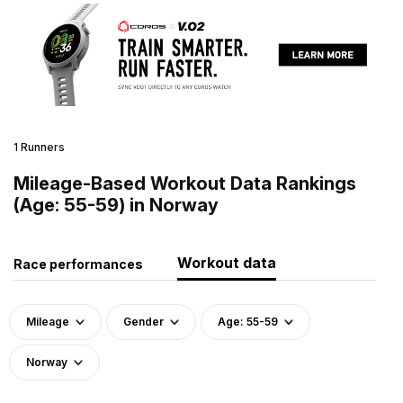
1 Runners
Mileage-Based Workout Data Rankings
(Age: 55-59) in Norway
Workout data
Race performances
Mileage
Gender
Age: 55-59
Norway