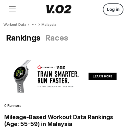
Log in
Workout Data
Malaysia
Rankings
Races
0 Runners
Mileage-Based Workout Data Rankings
(Age: 55-59) in Malaysia