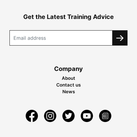
Get the Latest Training Advice
Company
About
Contact us
News