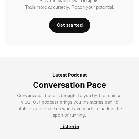
Stay motivated. Gain insights.
Train more accurately. Reach your potential.
Get started
Latest Podcast
Conversation Pace
Conversation Pace is brought to you by the team at
V.O2. Our podcast brings you the stories behind
athletes and coaches who have made a mark in the
sport of running.
Listen in