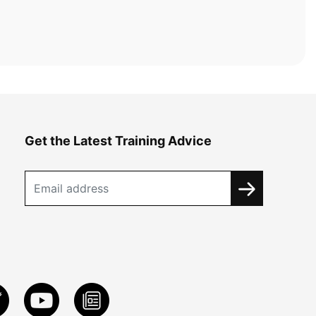
Get the Latest Training Advice