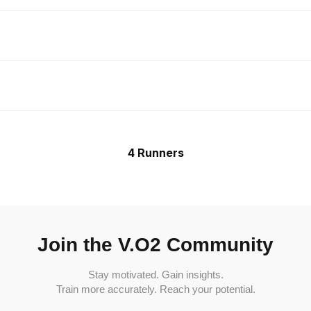
4 Runners
Join the V.O2 Community
Stay motivated. Gain insights.
Train more accurately. Reach your potential.