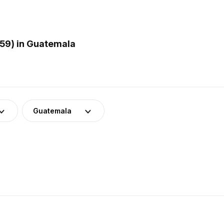
59) in Guatemala
Guatemala