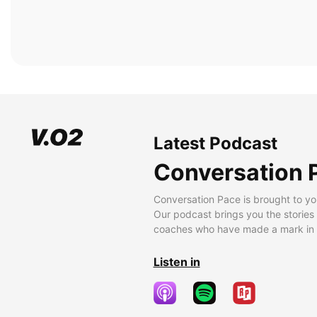
Latest Podcast
Conversation 
Conversation Pace is brought to yo
Our podcast brings you the stories
coaches who have made a mark in t
Listen in