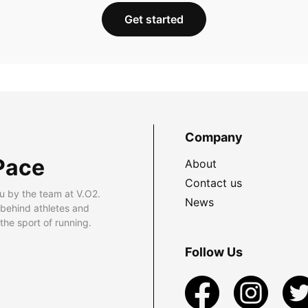
Get started
Company
Pace
About
Contact us
u by the team at V.O2.
News
 behind athletes and
he sport of running.
Follow Us