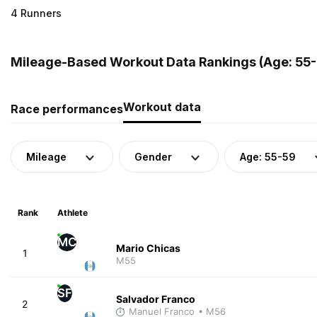
4 Runners
Mileage-Based Workout Data Rankings (Age: 55-
Workout data
Race performances
Mileage
Gender
Age: 55-59
Rank
Athlete
MC
Mario Chicas
1
M55
SF
Salvador Franco
2
Manuel Franco
• M56