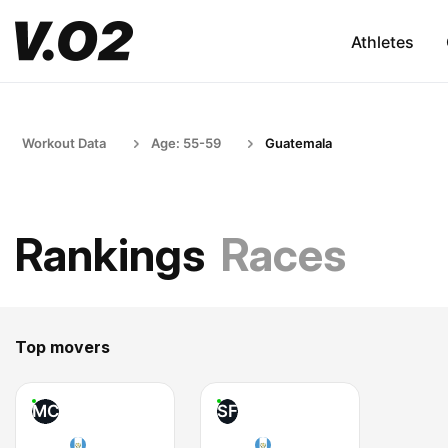
Athletes
Workout Data
Age: 55-59
Guatemala
Rankings
Races
Top movers
MC
SF