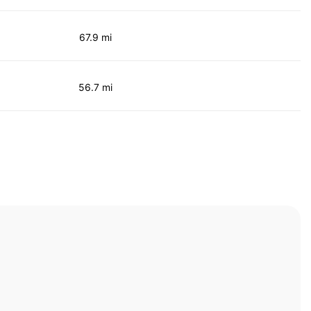
67.9 mi
56.7 mi