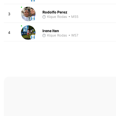
Rodolfo Perez
3
Kique Rodas
• M55
Irene Iten
4
Kique Rodas
• W57