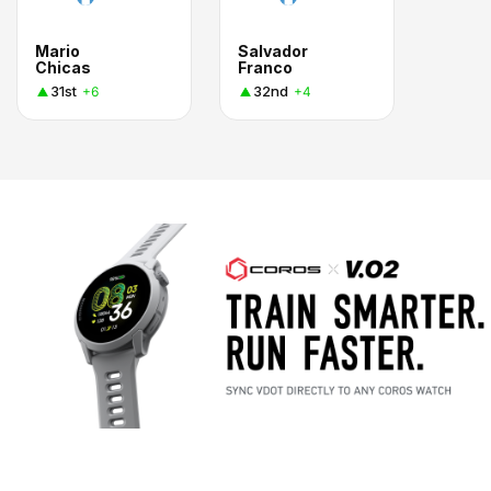
Mario
Salvador
Chicas
Franco
31st
32nd
+6
+4