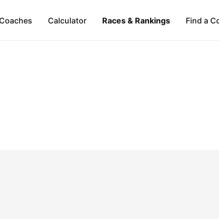
Coaches
Calculator
Races & Rankings
Find a C