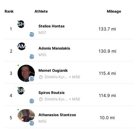
Rank
Athlete
Mileage
SH
Stelios Hontas
1
133.7 mi
M57
AM
Adonis Manolakis
2
130.9 mi
M55
Memet Ougianik
3
115.4 mi
Dimitris Kyriakopoulos
• M56
SR
Spiros Routsis
4
114.9 mi
Dimitris Kyriakopoulos
• M56
Athanasios Stantzos
5
10.0 mi
M55