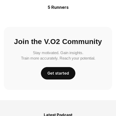
5 Runners
Join the V.O2 Community
Stay motivated. Gain insights.
Train more accurately. Reach your potential.
Get started
Latest Podcast