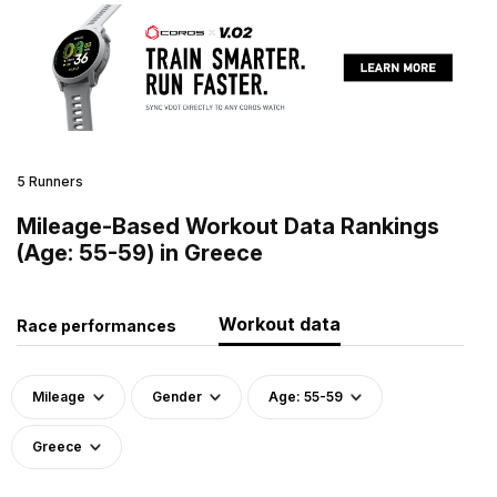
5 Runners
Mileage-Based Workout Data Rankings
(Age: 55-59) in Greece
Workout data
Race performances
Mileage
Gender
Age: 55-59
Greece