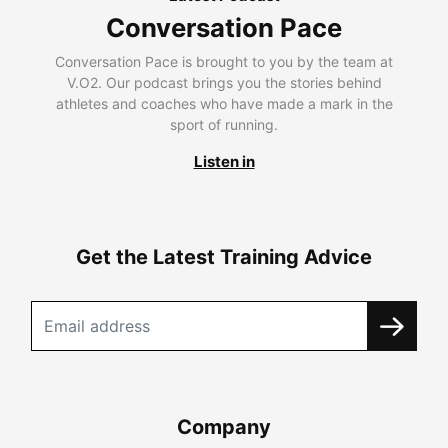
Conversation Pace
Conversation Pace is brought to you by the team at
V.O2. Our podcast brings you the stories behind
athletes and coaches who have made a mark in the
sport of running.
Listen in
Get the Latest Training Advice
Company