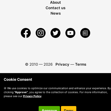
About
Contact us
News
© 2010 —
2026
Privacy
—
Terms
Cookie Consent
🍪 We use cookies to optimize our communication and enhance your experience. By
clicking
"Approve"
, you agree to the collection of cookies. For more information,
please see our
Privacy Policy
.
Approve
Deny