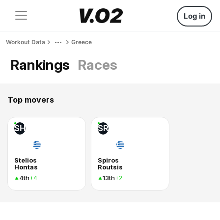
Log in
Workout Data
Greece
Rankings
Races
Top movers
SH
SR
Stelios
Spiros
Hontas
Routsis
4th
13th
+4
+2