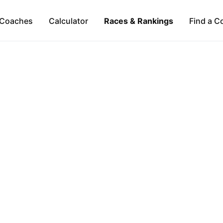
Coaches
Calculator
Races & Rankings
Find a C