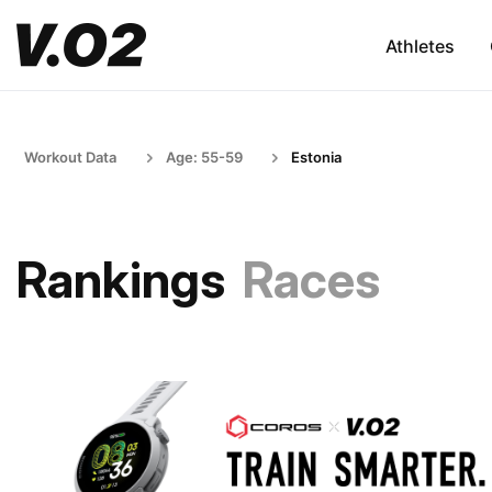
Athletes
Workout Data
Age: 55-59
Estonia
Rankings
Races