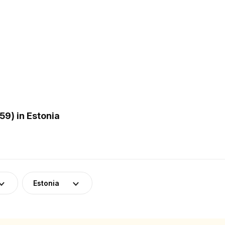
9) in Estonia
Estonia