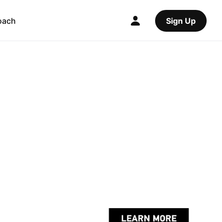
oach
Sign Up