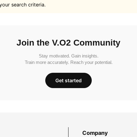
your search criteria.
Join the V.O2 Community
Stay motivated. Gain insights.
Train more accurately. Reach your potential.
Get started
Company