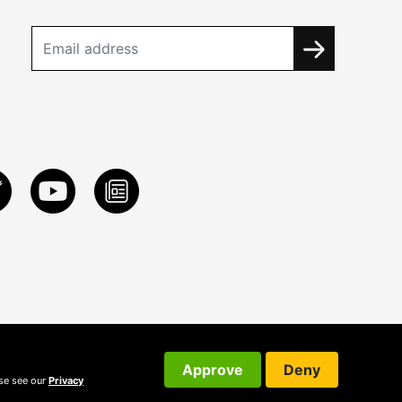
Approve
Deny
ase see our
Privacy