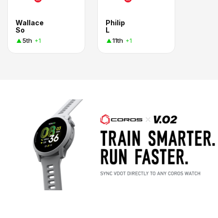
Wallace
Philip
So
L
5th
11th
+1
+1