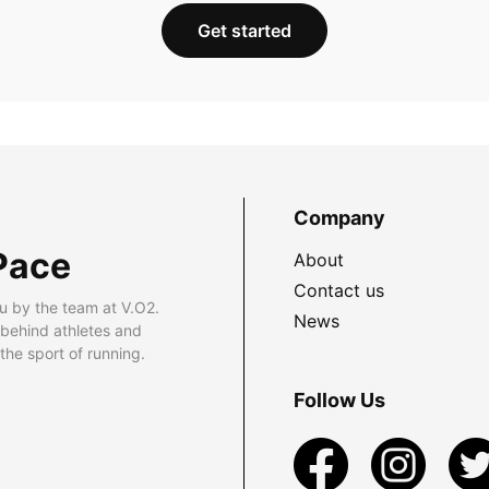
Get started
Company
Pace
About
Contact us
u by the team at V.O2.
News
 behind athletes and
he sport of running.
Follow Us