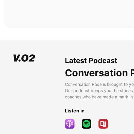
Latest Podcast
Conversation 
Conversation Pace is brought to yo
Our podcast brings you the stories
coaches who have made a mark in t
Listen in