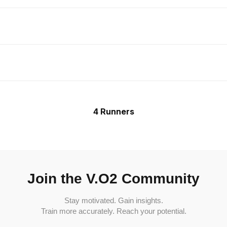
4 Runners
Join the V.O2 Community
Stay motivated. Gain insights.
Train more accurately. Reach your potential.