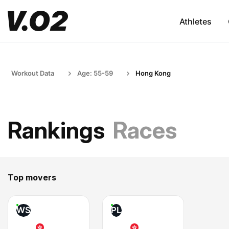
Athletes
Workout Data
Age: 55-59
Hong Kong
Rankings
Races
Top movers
WS
PL