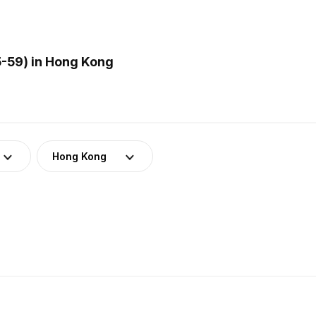
5-59) in Hong Kong
Hong Kong