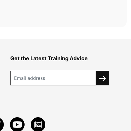
Get the Latest Training Advice