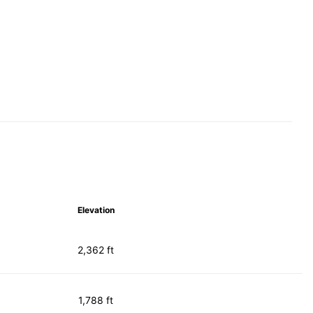
Elevation
2,362 ft
1,788 ft