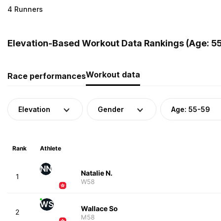
4 Runners
Elevation-Based Workout Data Rankings (Age: 5
Workout data
Race performances
Elevation
Gender
Age: 55-59
Rank
Athlete
NN
Natalie N.
1
W58
WS
Wallace So
2
M58