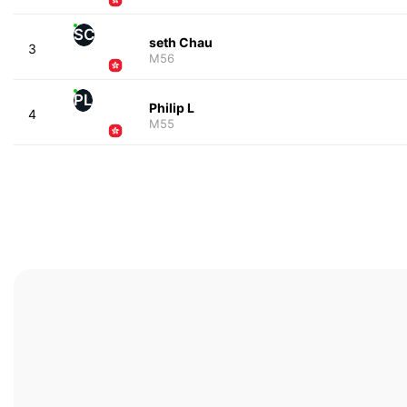
SC
seth Chau
3
M56
PL
Philip L
4
M55