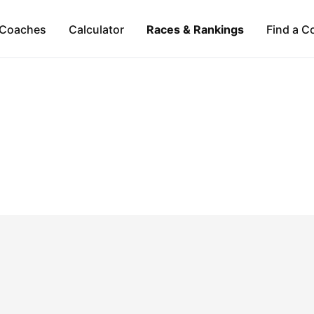
Coaches
Calculator
Races & Rankings
Find a C