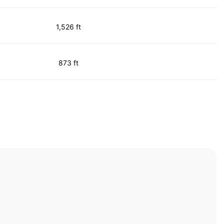
1,526 ft
873 ft