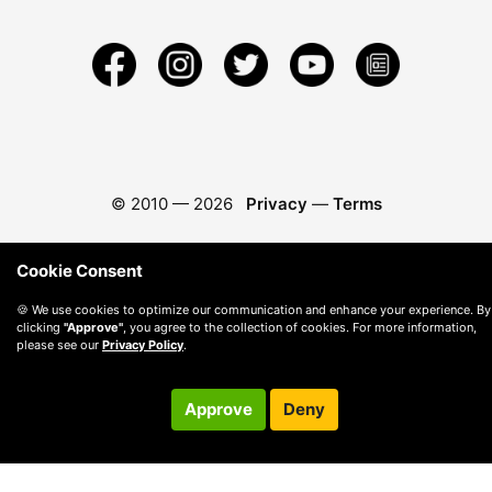
© 2010 —
2026
Privacy
—
Terms
Cookie Consent
🍪 We use cookies to optimize our communication and enhance your experience. By
clicking
"Approve"
, you agree to the collection of cookies. For more information,
please see our
Privacy Policy
.
Approve
Deny