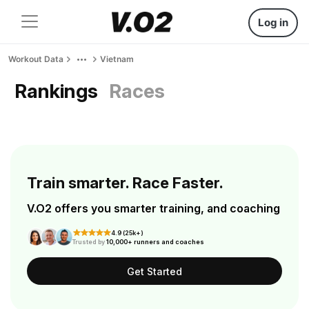
Log in
Workout Data
Vietnam
Rankings
Races
Train smarter. Race Faster.
V.O2 offers you smarter training, and coaching
4.9 (25k+)
Trusted by
10,000+ runners and coaches
Get Started