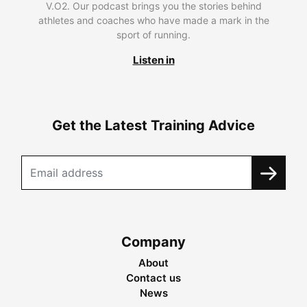
V.O2. Our podcast brings you the stories behind
athletes and coaches who have made a mark in the
sport of running.
Listen in
Get the Latest Training Advice
Company
About
Contact us
News