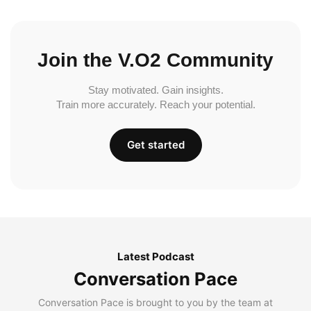
Join the V.O2 Community
Stay motivated. Gain insights.
Train more accurately. Reach your potential.
Get started
Latest Podcast
Conversation Pace
Conversation Pace is brought to you by the team at