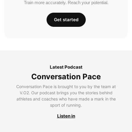
Train more accurately. Reach your potential.
Get started
Latest Podcast
Conversation Pace
Conversation Pace is brought to you by the team at
V.O2. Our podcast brings you the stories behind
athletes and coaches who have made a mark in the
sport of running.
Listen in