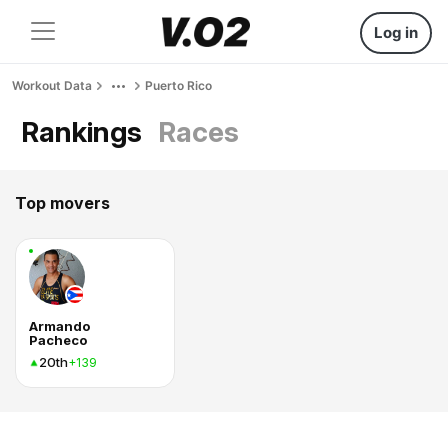
Log in
Workout Data
Puerto Rico
Rankings
Races
Top movers
Armando
Pacheco
20th
+139