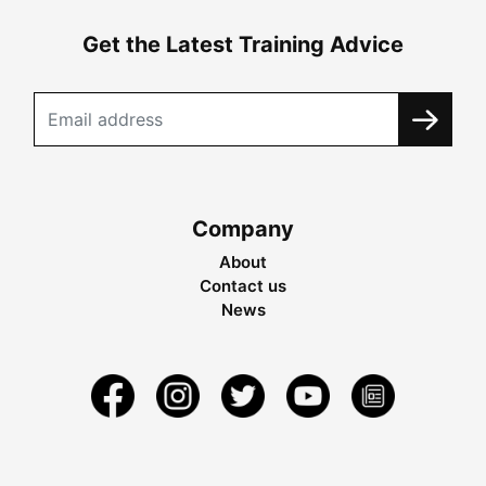
Get the Latest Training Advice
Company
About
Contact us
News