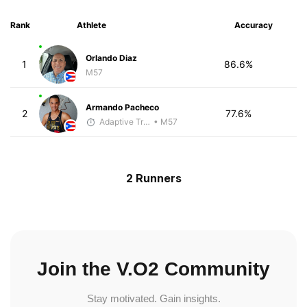
Rank
Athlete
Accuracy
Orlando Diaz
1
86.6%
M57
Armando Pacheco
2
77.6%
Adaptive Trainer
• M57
2 Runners
Join the V.O2 Community
Stay motivated. Gain insights.