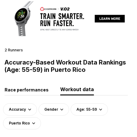
2 Runners
Accuracy-Based Workout Data Rankings
(Age: 55-59) in Puerto Rico
Workout data
Race performances
Accuracy
Gender
Age: 55-59
Puerto Rico