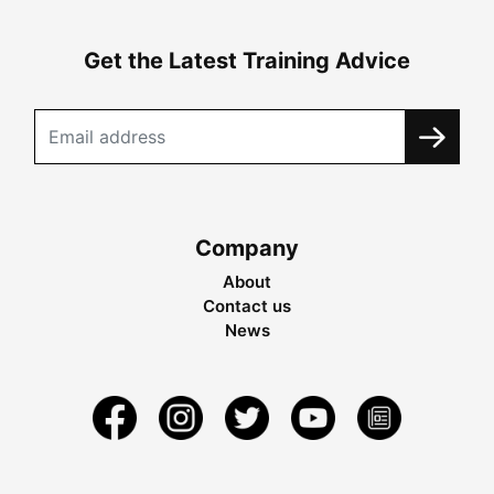
Get the Latest Training Advice
Company
About
Contact us
News