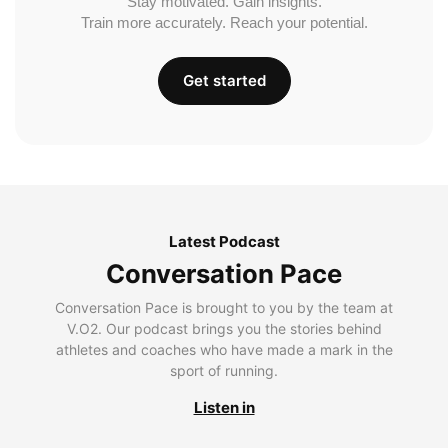
Stay motivated. Gain insights.
Train more accurately. Reach your potential.
Get started
Latest Podcast
Conversation Pace
Conversation Pace is brought to you by the team at
V.O2. Our podcast brings you the stories behind
athletes and coaches who have made a mark in the
sport of running.
Listen in