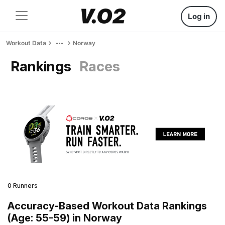
Log in
Workout Data
Norway
Rankings
Races
0 Runners
Accuracy-Based Workout Data Rankings
(Age: 55-59) in Norway