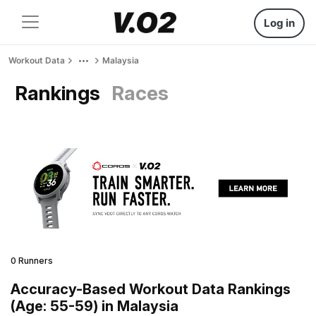
Log in
Workout Data
Malaysia
Rankings
Races
0 Runners
Accuracy-Based Workout Data Rankings
(Age: 55-59) in Malaysia