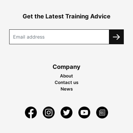
Get the Latest Training Advice
Company
About
Contact us
News