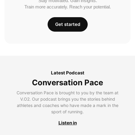
Stay motivated. Gain insights.
Train more accurately. Reach your potential.
Get started
Latest Podcast
Conversation Pace
Conversation Pace is brought to you by the team at
V.O2. Our podcast brings you the stories behind
athletes and coaches who have made a mark in the
sport of running.
Listen in