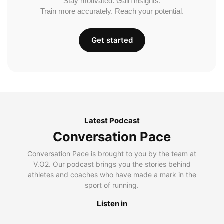
Stay motivated. Gain insights.
Train more accurately. Reach your potential.
Get started
Latest Podcast
Conversation Pace
Conversation Pace is brought to you by the team at
V.O2. Our podcast brings you the stories behind
athletes and coaches who have made a mark in the
sport of running.
Listen in