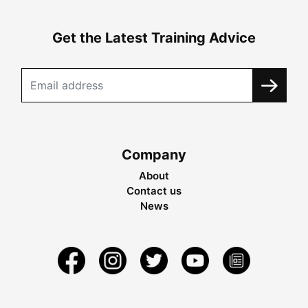
Get the Latest Training Advice
Company
About
Contact us
News