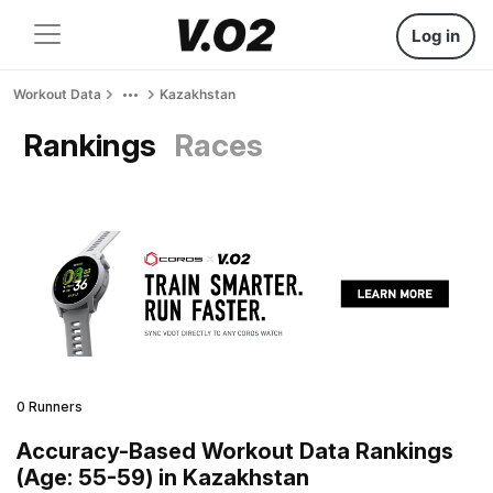
Log in
Workout Data
Kazakhstan
Rankings
Races
0 Runners
Accuracy-Based Workout Data Rankings
(Age: 55-59) in Kazakhstan