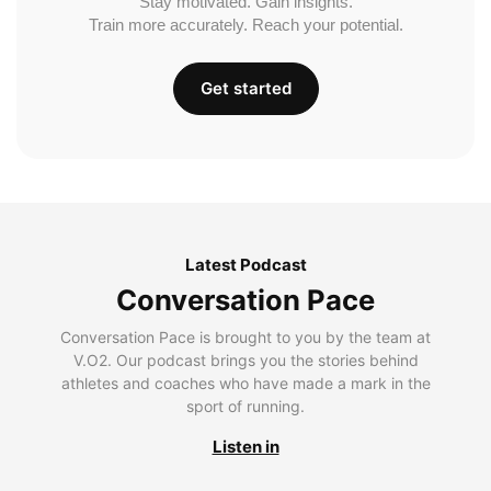
Stay motivated. Gain insights.
Train more accurately. Reach your potential.
Get started
Latest Podcast
Conversation Pace
Conversation Pace is brought to you by the team at
V.O2. Our podcast brings you the stories behind
athletes and coaches who have made a mark in the
sport of running.
Listen in