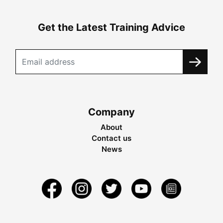
Get the Latest Training Advice
Company
About
Contact us
News