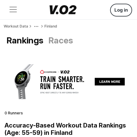
Log in
Workout Data
Finland
Rankings
Races
0 Runners
Accuracy-Based Workout Data Rankings
(Age: 55-59) in Finland