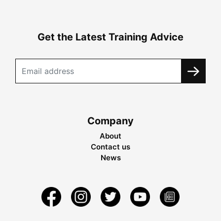
Get the Latest Training Advice
Company
About
Contact us
News