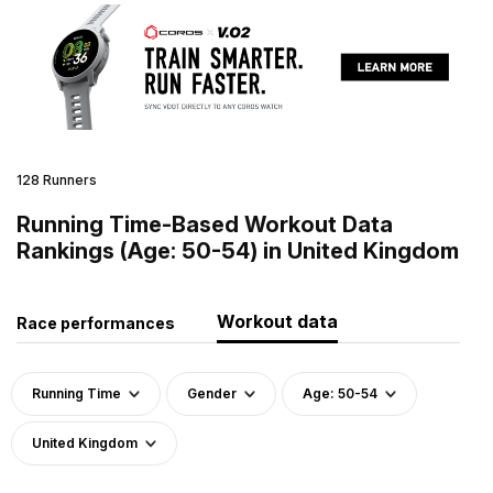
128 Runners
Running Time-Based Workout Data
Rankings (Age: 50-54) in United Kingdom
Workout data
Race performances
Running Time
Gender
Age: 50-54
United Kingdom