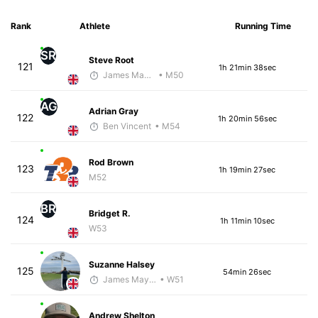
Rank
Athlete
Running Time
SR
Steve Root
121
1h 21min 38sec
James Maybourn
• M50
AG
Adrian Gray
122
1h 20min 56sec
Ben Vincent
• M54
Rod Brown
123
1h 19min 27sec
M52
BR
Bridget R.
124
1h 11min 10sec
W53
Suzanne Halsey
125
54min 26sec
James Maybourn
• W51
Andrew Shelton