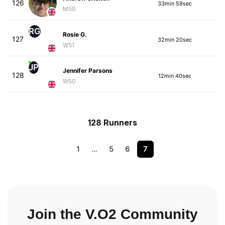
126
33min 59sec
M50
RG
Rosie G.
127
32min 20sec
W51
JP
Jennifer Parsons
128
12min 40sec
W50
128 Runners
1
…
5
6
7
Join the V.O2 Community