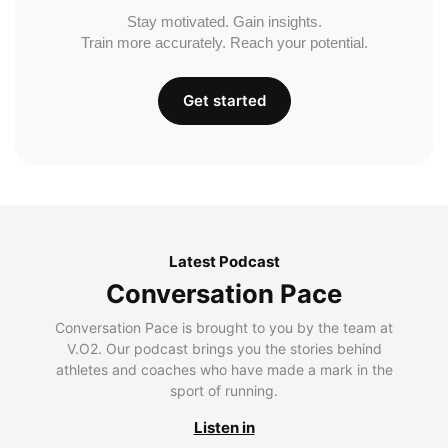
Stay motivated. Gain insights.
Train more accurately. Reach your potential.
Get started
Latest Podcast
Conversation Pace
Conversation Pace is brought to you by the team at
V.O2. Our podcast brings you the stories behind
athletes and coaches who have made a mark in the
sport of running.
Listen in