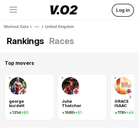
Log in
Workout Data
United Kingdom
Rankings
Races
Top movers
george
Julie
GRACE
burdett
Thatcher
ISAAC
131st
168th
111th
+80
+61
+44