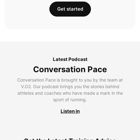
Get started
Latest Podcast
Conversation Pace
Conversation Pace is brought to you by the team at
V.O2. Our podcast brings you the stories behind
athletes and coaches who have made a mark in the
sport of running.
Listen in