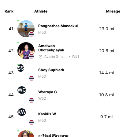
Rank
Athlete
Mileage
Pongnathee Maneekul
41
23.0 mi
M53
Amolwan
Chotsukpayak
42
20.6 mi
Avarin Smart Run
• W51
SS
Sboy Suphlerk
43
14.4 mi
M50
WC
Worraya C.
44
10.8 mi
W52
KW
Kasidis W.
45
9.7 mi
M53
อารีรัตน์ สิริเวสมาศ