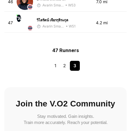
46
7.0 mi
Avarin Smart Run
• W53
วเ
วิไลรัตน์ เจียรรุจิระกุล
47
4.2 mi
Avarin Smart Run
• W51
47 Runners
1
2
3
Join the V.O2 Community
Stay motivated. Gain insights.
Train more accurately. Reach your potential.