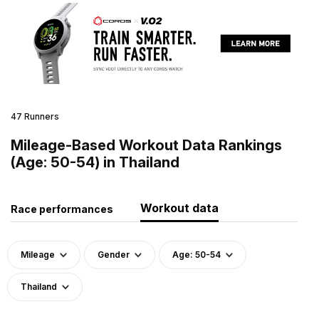
47 Runners
Mileage-Based Workout Data Rankings
(Age: 50-54) in Thailand
Workout data
Race performances
Mileage
Gender
Age: 50-54
Thailand