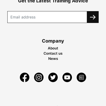
Get the Latest Training Advice
Company
About
Contact us
News