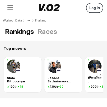
Log in
Workout Data
Thailand
Rankings
Races
Top movers
Siam
Jesada
สิริธชโพธิ
Kitiboonyarassamee
Sathainsoontorn
.
120th
139th
209th
+48
+39
+31