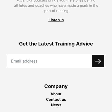
V.O2. Our podcast brings you the stories behind
athletes and coaches who have made a mark in the
sport of running.
Listen in
Get the Latest Training Advice
Company
About
Contact us
News