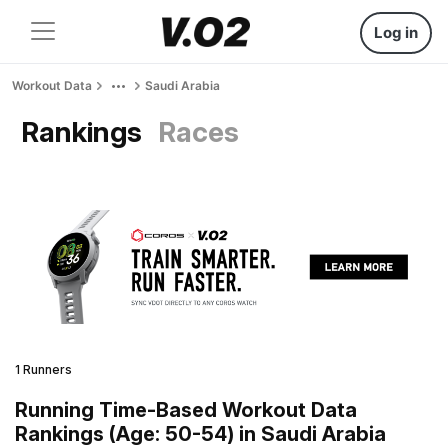
Log in
Workout Data
Saudi Arabia
Rankings
Races
1 Runners
Running Time-Based Workout Data
Rankings (Age: 50-54) in Saudi Arabia