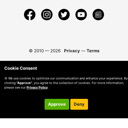
© 2010 —
2026
Privacy
—
Terms
Cookie Consent
🍪 We use cookies to optimize our communication and enhance your experience. By
clicking
"Approve"
, you agree to the collection of cookies. For more information,
please see our
Privacy Policy
.
Approve
Deny