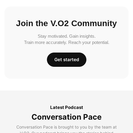
Join the V.O2 Community
Stay motivated. Gain insights.
Train more accurately. Reach your potential.
Get started
Latest Podcast
Conversation Pace
Conversation Pace is brought to you by the team at