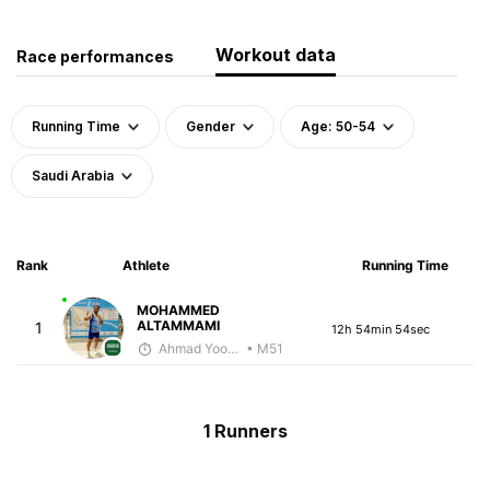
Workout data
Race performances
Running Time
Gender
Age: 50-54
Saudi Arabia
Rank
Athlete
Running Time
MOHAMMED
ALTAMMAMI
1
12h 54min 54sec
Ahmad Yoosuf
• M51
1 Runners