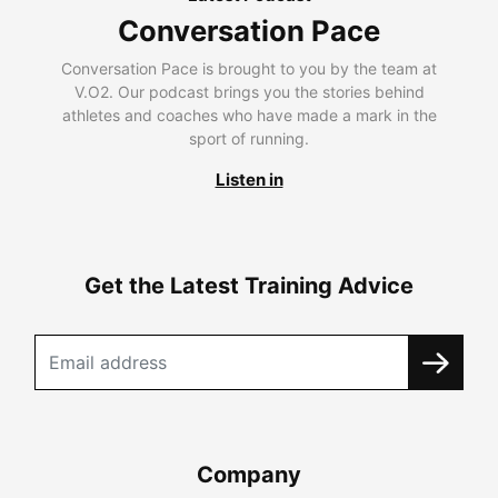
Conversation Pace
Conversation Pace is brought to you by the team at
V.O2. Our podcast brings you the stories behind
athletes and coaches who have made a mark in the
sport of running.
Listen in
Get the Latest Training Advice
Company