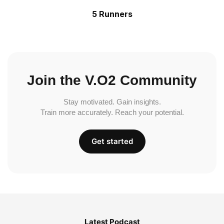
5 Runners
Join the V.O2 Community
Stay motivated. Gain insights.
Train more accurately. Reach your potential.
Get started
Latest Podcast