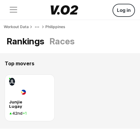
Log in
Workout Data
Philippines
Rankings
Races
Top movers
JL
Junjie
Lugay
42nd
+1