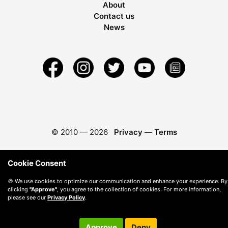
About
Contact us
News
© 2010 —
2026
Privacy
—
Terms
Cookie Consent
🍪 We use cookies to optimize our communication and enhance your experience. By
clicking
"Approve"
, you agree to the collection of cookies. For more information,
please see our
Privacy Policy
.
Approve
Deny