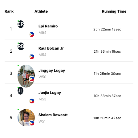
Rank
Athlete
Running Time
ER
Epi Ramiro
1
25h 22min 13sec
M54
RB
Raul Bolcan Jr
2
21h 36min 19sec
M54
Jinggay Lugay
3
11h 25min 30sec
W50
JL
Junjie Lugay
4
10h 33min 37sec
M53
Shalom Bowcott
5
10h 20min 42sec
W51