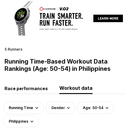
5 Runners
Running Time-Based Workout Data
Rankings (Age: 50-54) in Philippines
Workout data
Race performances
Running Time
Gender
Age: 50-54
Philippines