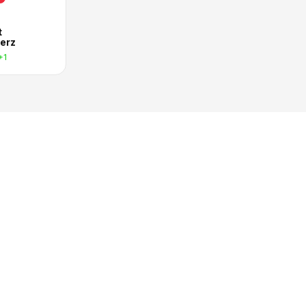
t
erz
+1