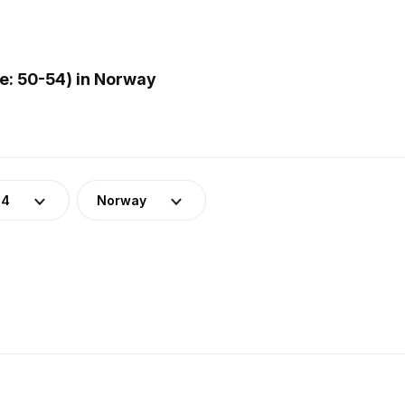
: 50-54) in Norway
54
Norway