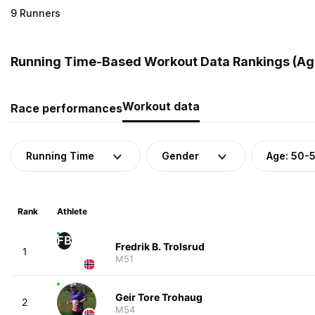
9 Runners
Running Time-Based Workout Data Rankings (Age
Workout data
Race performances
Running Time
Gender
Age: 50-
Rank
Athlete
FB
Fredrik B. Trolsrud
1
M51
Geir Tore Trohaug
2
M54