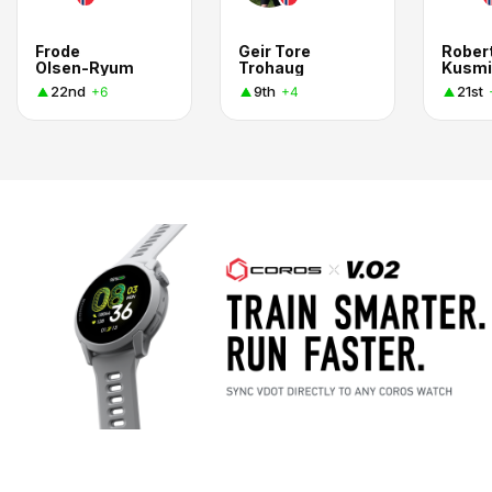
Frode
Geir Tore
Rober
Olsen-Ryum
Trohaug
Kusmi
22nd
9th
21st
+6
+4