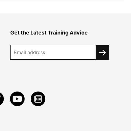
Get the Latest Training Advice