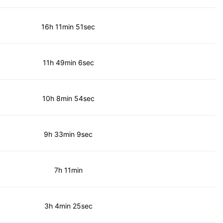
16h 11min 51sec
11h 49min 6sec
10h 8min 54sec
9h 33min 9sec
7h 11min
3h 4min 25sec