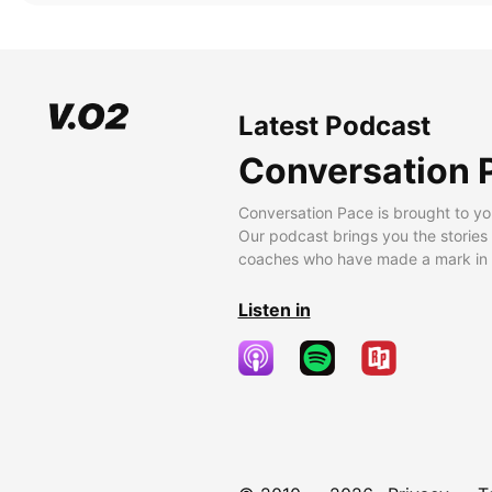
Latest Podcast
Conversation 
Conversation Pace is brought to yo
Our podcast brings you the stories
coaches who have made a mark in t
Listen in