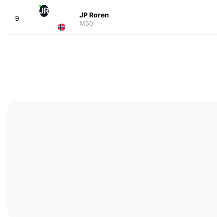
JR
JP Roren
9
M50