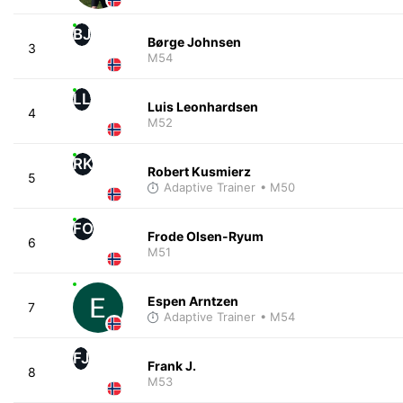
BJ
Børge Johnsen
3
M54
LL
Luis Leonhardsen
4
M52
RK
Robert Kusmierz
5
Adaptive Trainer
• M50
FO
Frode Olsen-Ryum
6
M51
Espen Arntzen
7
Adaptive Trainer
• M54
FJ
Frank J.
8
M53