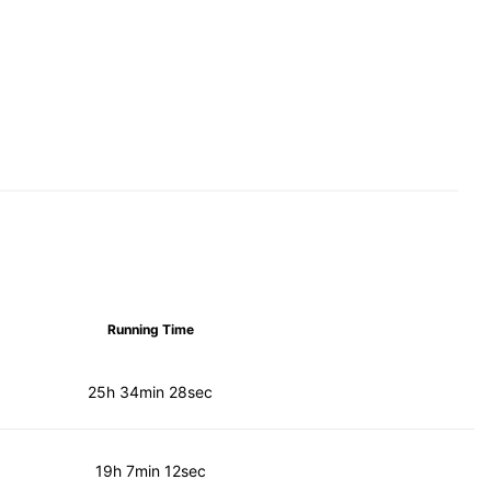
Running Time
25h 34min 28sec
19h 7min 12sec