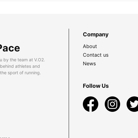
Company
Pace
About
Contact us
u by the team at V.O2.
News
 behind athletes and
he sport of running.
Follow Us