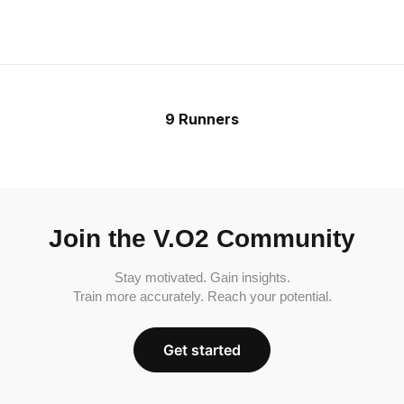
9 Runners
Join the V.O2 Community
Stay motivated. Gain insights.
Train more accurately. Reach your potential.
Get started