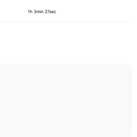
1h 3min 27sec