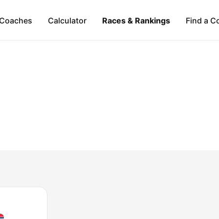
Coaches
Calculator
Races & Rankings
Find a C