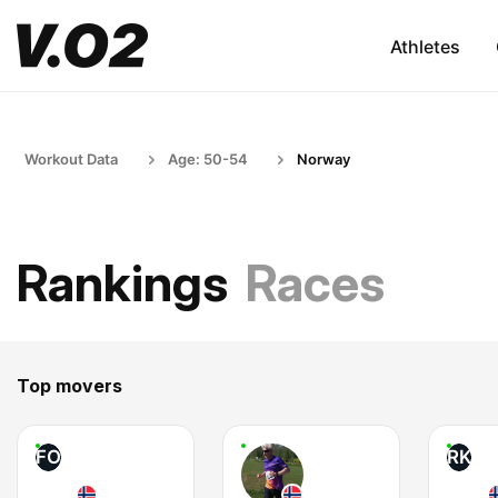
Athletes
Workout Data
Age: 50-54
Norway
Rankings
Races
Top movers
FO
RK