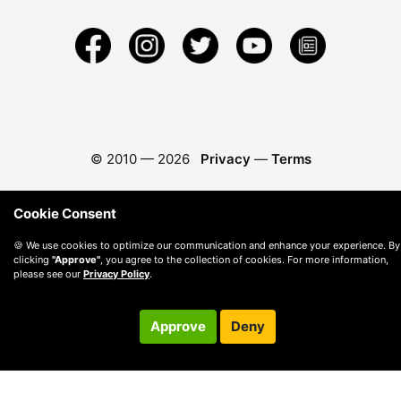
© 2010 —
2026
Privacy
—
Terms
Cookie Consent
🍪 We use cookies to optimize our communication and enhance your experience. By
clicking
"Approve"
, you agree to the collection of cookies. For more information,
please see our
Privacy Policy
.
Approve
Deny