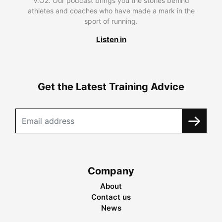
V.O2. Our podcast brings you the stories behind
athletes and coaches who have made a mark in the
sport of running.
Listen in
Get the Latest Training Advice
Company
About
Contact us
News