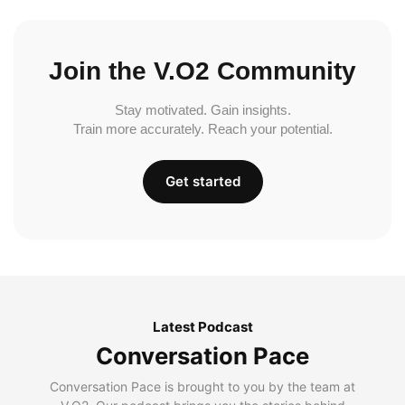
Join the V.O2 Community
Stay motivated. Gain insights.
Train more accurately. Reach your potential.
Get started
Latest Podcast
Conversation Pace
Conversation Pace is brought to you by the team at