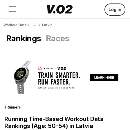
Log in
Workout Data
Latvia
Rankings
Races
1 Runners
Running Time-Based Workout Data
Rankings (Age: 50-54) in Latvia