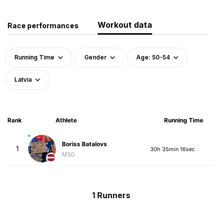
Workout data
Race performances
Running Time
Gender
Age: 50-54
Latvia
Rank
Athlete
Running Time
Boriss Batalovs
1
30h 35min 16sec
M50
1 Runners