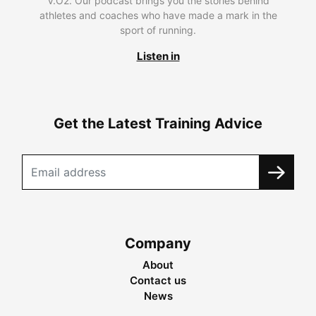
V.O2. Our podcast brings you the stories behind
athletes and coaches who have made a mark in the
sport of running.
Listen in
Get the Latest Training Advice
Company
About
Contact us
News