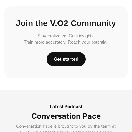
Join the V.O2 Community
Stay motivated. Gain insights.
Train more accurately. Reach your potential.
Get started
Latest Podcast
Conversation Pace
Conversation Pace is brought to you by the team at