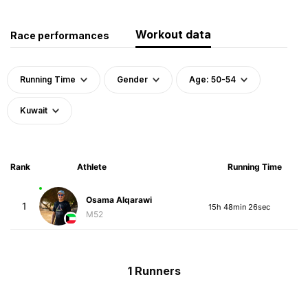
Workout data
Race performances
Running Time
Gender
Age: 50-54
Kuwait
Rank
Athlete
Running Time
Osama Alqarawi
1
15h 48min 26sec
M52
1 Runners