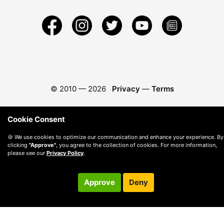
© 2010 —
2026
Privacy
—
Terms
Cookie Consent
🍪 We use cookies to optimize our communication and enhance your experience. By
clicking
"Approve"
, you agree to the collection of cookies. For more information,
please see our
Privacy Policy
.
Approve
Deny