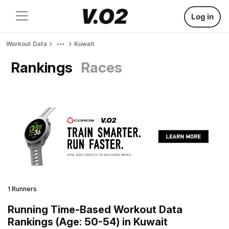
Log in
Workout Data
Kuwait
Rankings
Races
1 Runners
Running Time-Based Workout Data
Rankings (Age: 50-54) in Kuwait