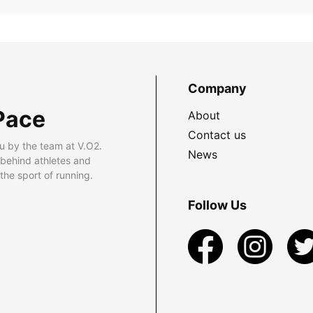
Company
Pace
About
Contact us
u by the team at V.O2.
News
 behind athletes and
he sport of running.
Follow Us