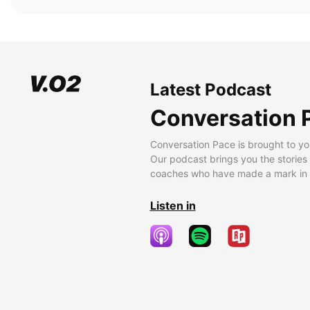
Latest Podcast
Conversation 
Conversation Pace is brought to yo
Our podcast brings you the stories
coaches who have made a mark in t
Listen in