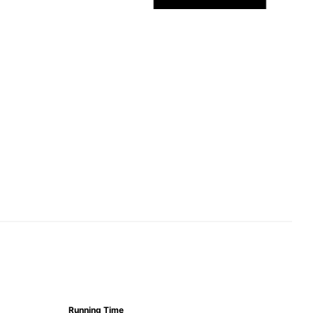
Running Time