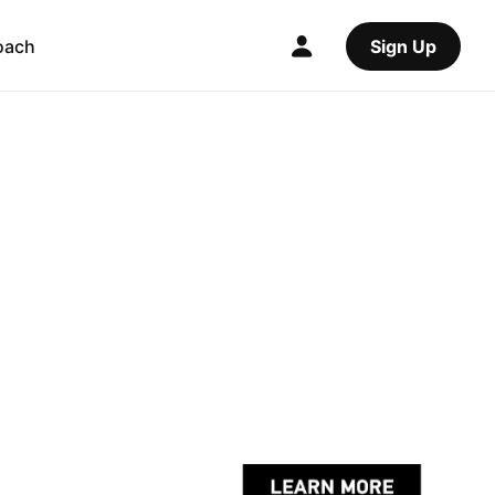
oach
Sign Up