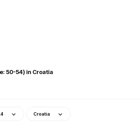
: 50-54) in Croatia
54
Croatia