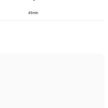
45min