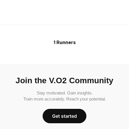
1 Runners
Join the V.O2 Community
Stay motivated. Gain insights.
Train more accurately. Reach your potential.
Get started