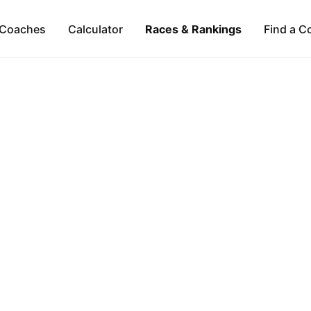
Coaches
Calculator
Races & Rankings
Find a C