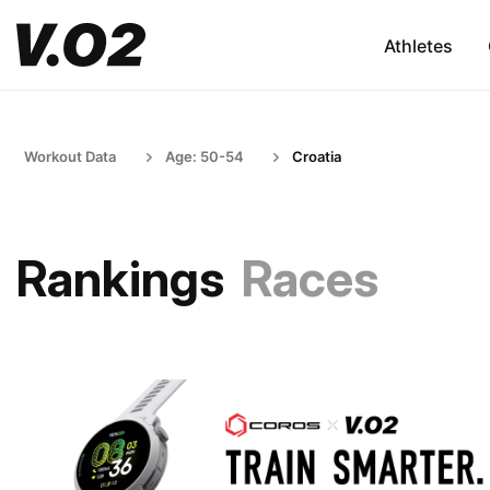
Athletes
Workout Data
Age: 50-54
Croatia
Rankings
Races