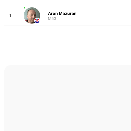
Aron Mazuran
1
M53