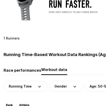
1 Runners
Running Time-Based Workout Data Rankings (Age
Workout data
Race performances
Running Time
Gender
Age: 50-
Rank
Athlete