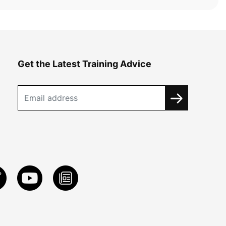
Get the Latest Training Advice