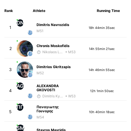
Rank
Athlete
Running Time
DN
Dimitris Navrozidis
1
18h 44min 35sec
M51
Chronis Moskofidis
2
14h 55min 21sec
Nikolaos Laftsidis
• M53
Dimitrios Gkritzapis
3
14h 46min 55sec
M52
AG
ALEXANDRA
GKOVOSTI
4
12h 1min 50sec
Dimitris Kyriakopoulos
• W53
ΠΓ
Παναγιωτης
Γουναρης
5
10h 40min 18sec
M54
SM
Stavros Mavridis