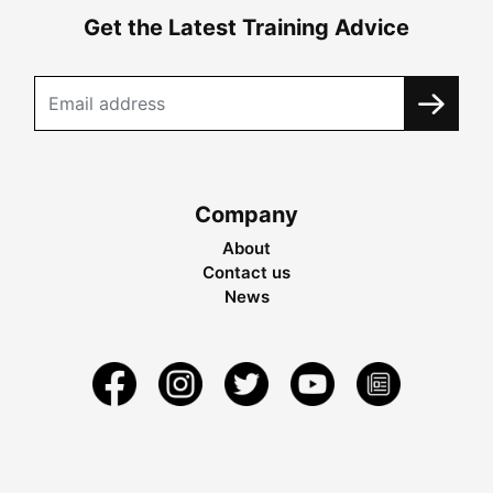
Get the Latest Training Advice
Company
About
Contact us
News