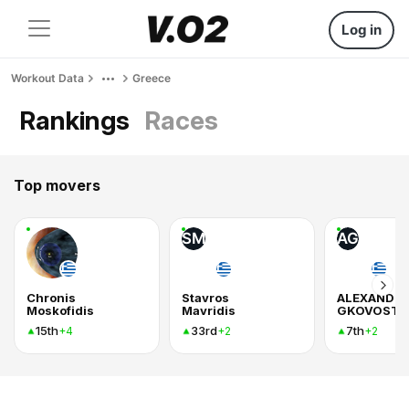
Log in
Workout Data
Greece
Rankings
Races
Top movers
SM
AG
Chronis
Stavros
ALEXANDR
Moskofidis
Mavridis
GKOVOSTI
15th
33rd
7th
+4
+2
+2