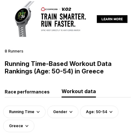
8 Runners
Running Time-Based Workout Data
Rankings (Age: 50-54) in Greece
Workout data
Race performances
Running Time
Gender
Age: 50-54
Greece