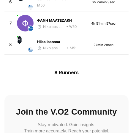
6
6h 24min 9sec
M50
ΦΑΝΗ ΜΑΛΤΕΖΑΚΗ
7
4h 51min 57sec
Nikolaos Laftsidis
• W50
HI
Hlias Ioannou
8
27min 29sec
Nikolaos Laftsidis
• M51
8 Runners
Join the V.O2 Community
Stay motivated. Gain insights.
Train more accurately. Reach your potential.