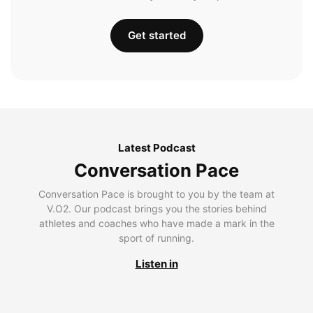
Get started
Latest Podcast
Conversation Pace
Conversation Pace is brought to you by the team at
V.O2. Our podcast brings you the stories behind
athletes and coaches who have made a mark in the
sport of running.
Listen in