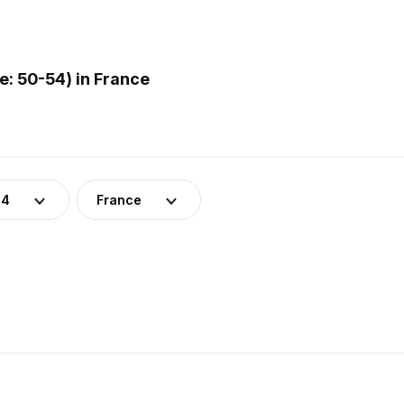
: 50-54) in France
54
France