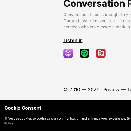
Conversation 
Conversation Pace is brought to yo
Our podcast brings you the stories
coaches who have made a mark in t
Listen in
© 2010 —
2026
Privacy
—
T
Cookie Consent
🍪 We use cookies to optimize our communication and enhance your experience. By
Policy
.