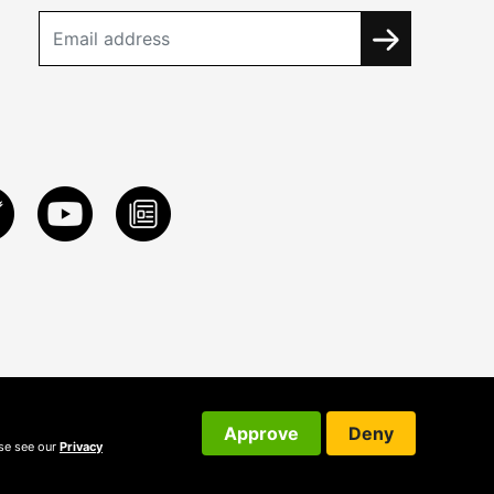
Approve
Deny
ase see our
Privacy