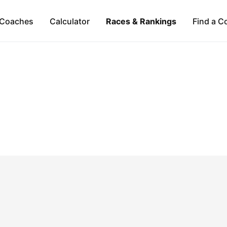
Coaches
Calculator
Races & Rankings
Find a C