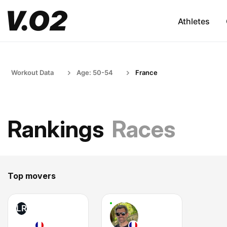
Athletes
Workout Data
Age: 50-54
France
Rankings
Races
Top movers
LR