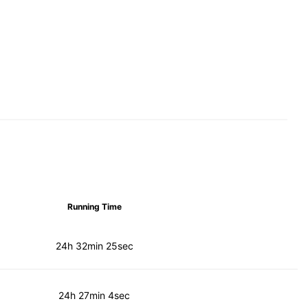
Running Time
24h 32min 25sec
24h 27min 4sec