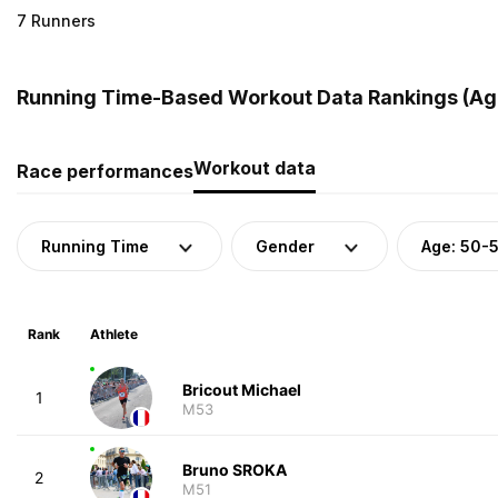
7 Runners
Running Time-Based Workout Data Rankings (Age
Workout data
Race performances
Running Time
Gender
Age: 50-
Rank
Athlete
Bricout Michael
1
M53
Bruno SROKA
2
M51