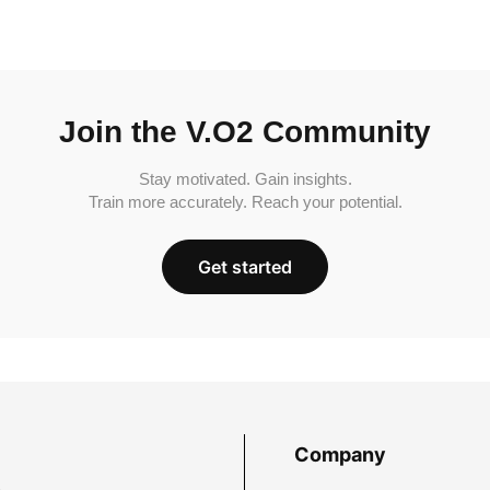
Join the V.O2 Community
Stay motivated. Gain insights.
Train more accurately. Reach your potential.
Get started
Company