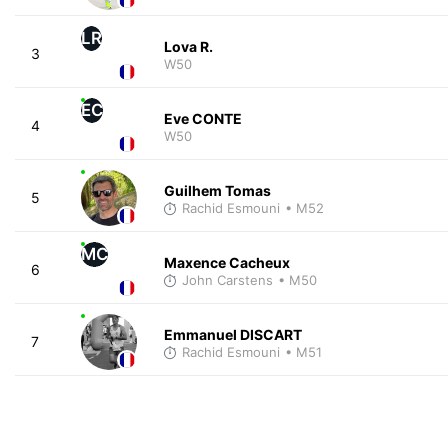
LR
Lova R.
3
W50
EC
Eve CONTE
4
W50
Guilhem Tomas
5
Rachid Esmouni
• M52
MC
Maxence Cacheux
6
John Carstens
• M50
Emmanuel DISCART
7
Rachid Esmouni
• M51