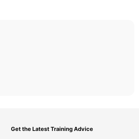
Get the Latest Training Advice