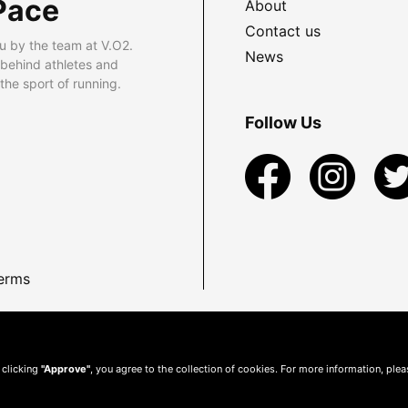
Pace
About
Contact us
u by the team at V.O2.
News
 behind athletes and
he sport of running.
Follow Us
erms
 clicking
"Approve"
, you agree to the collection of cookies. For more information, ple