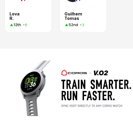
Lova
Guilhem
R.
Tomas
12th
52nd
+6
+3