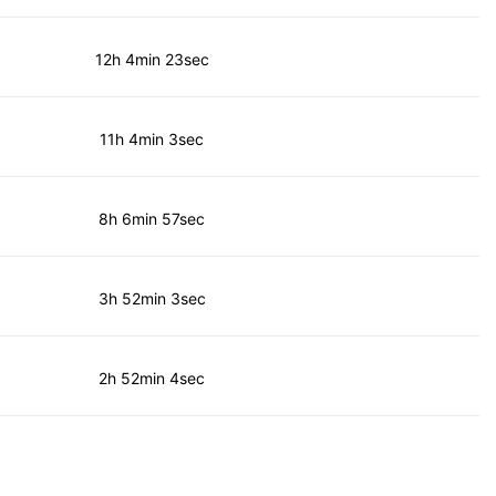
12h 4min 23sec
11h 4min 3sec
8h 6min 57sec
3h 52min 3sec
2h 52min 4sec