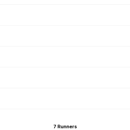
7 Runners