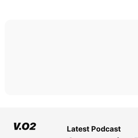
Latest Podcast