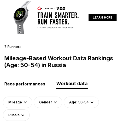
7 Runners
Mileage-Based Workout Data Rankings
(Age: 50-54) in Russia
Workout data
Race performances
Mileage
Gender
Age: 50-54
Russia