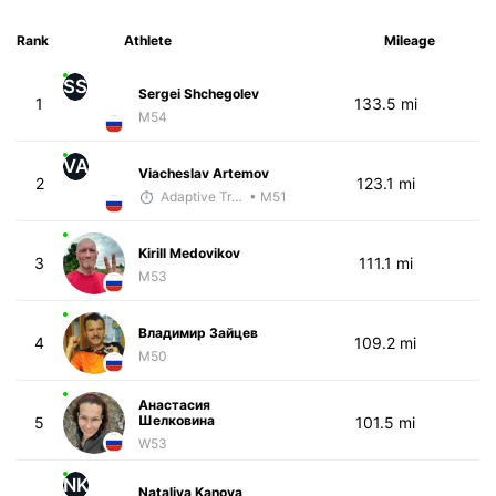
Rank
Athlete
Mileage
SS
Sergei Shchegolev
1
133.5 mi
M54
VA
Viacheslav Artemov
2
123.1 mi
Adaptive Trainer
• M51
Kirill Medovikov
3
111.1 mi
M53
Владимир Зайцев
4
109.2 mi
M50
Анастасия
Шелковина
5
101.5 mi
W53
NK
Nataliya Kanova