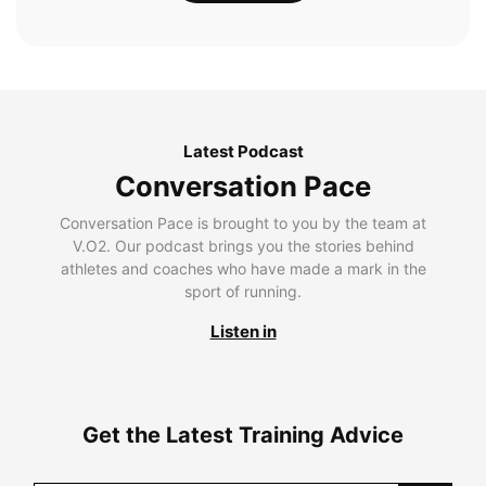
Latest Podcast
Conversation Pace
Conversation Pace is brought to you by the team at
V.O2. Our podcast brings you the stories behind
athletes and coaches who have made a mark in the
sport of running.
Listen in
Get the Latest Training Advice