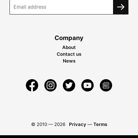
Company
About
Contact us
News
© 2010 —
2026
Privacy
—
Terms