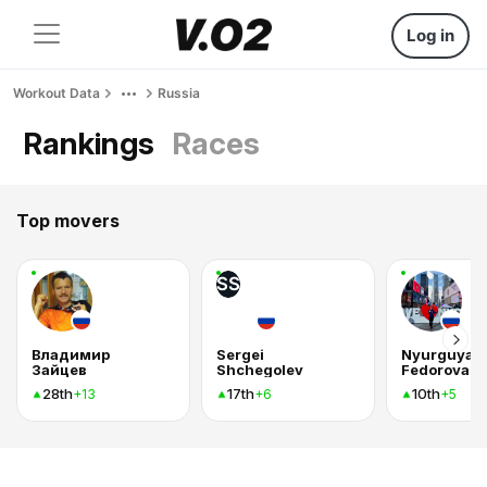
Log in
Workout Data
Russia
Rankings
Races
Top movers
SS
Владимир
Sergei
Nyurguyan
Зайцев
Shchegolev
Fedorova
28th
17th
10th
+13
+6
+5