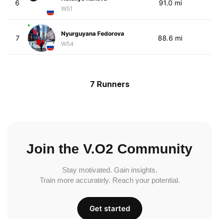
6
91.0 mi
W51
Nyurguyana Fedorova
7
88.6 mi
W54
7 Runners
Join the V.O2 Community
Stay motivated. Gain insights.
Train more accurately. Reach your potential.
Get started