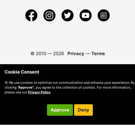
© 2010 —
2026
Privacy
—
Terms
Cookie Consent
🍪 We use cookies to optimize our communication and enhance your experience. By
clicking
"Approve"
, you agree to the collection of cookies. For more information,
please see our
Privacy Policy
.
Approve
Deny