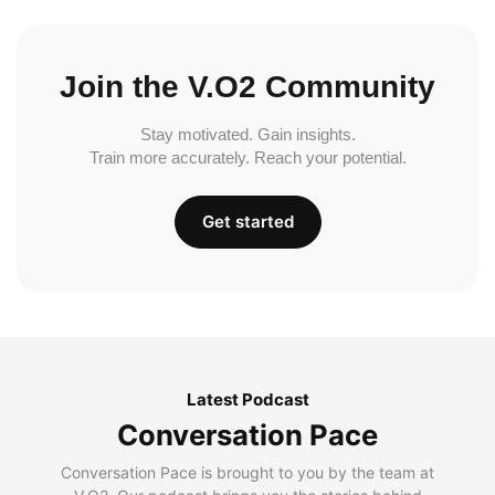
Join the V.O2 Community
Stay motivated. Gain insights.
Train more accurately. Reach your potential.
Get started
Latest Podcast
Conversation Pace
Conversation Pace is brought to you by the team at