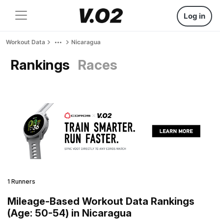
Log in
Workout Data
Nicaragua
Rankings
Races
1 Runners
Mileage-Based Workout Data Rankings
(Age: 50-54) in Nicaragua