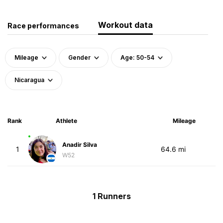
Workout data
Race performances
Mileage
Gender
Age: 50-54
Nicaragua
Rank
Athlete
Mileage
Anadir Silva
1
64.6 mi
W52
1 Runners