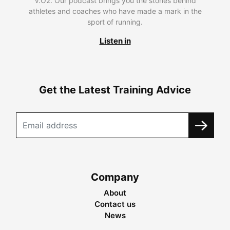
V.O2. Our podcast brings you the stories behind
athletes and coaches who have made a mark in the
sport of running.
Listen in
Get the Latest Training Advice
Company
About
Contact us
News