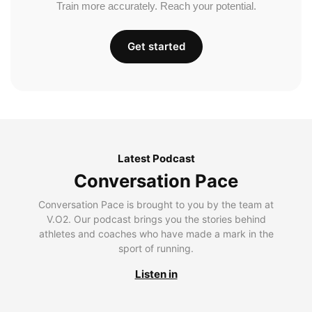
Train more accurately. Reach your potential.
Get started
Latest Podcast
Conversation Pace
Conversation Pace is brought to you by the team at
V.O2. Our podcast brings you the stories behind
athletes and coaches who have made a mark in the
sport of running.
Listen in