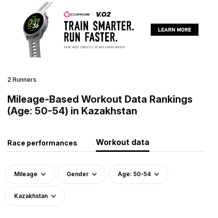
2 Runners
Mileage-Based Workout Data Rankings
(Age: 50-54) in Kazakhstan
Workout data
Race performances
Mileage
Gender
Age: 50-54
Kazakhstan