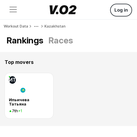
Log in
Workout Data
Kazakhstan
Rankings
Races
Top movers
ИТ
Ильичева
Татьяна
7th
+1