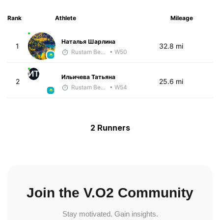
Rank
Athlete
Mileage
Наталья Шарлина
1
32.8 mi
Rustam Berkaliyev
• W50
ИТ
Ильичева Татьяна
2
25.6 mi
Rustam Berkaliyev
• W54
2 Runners
Join the V.O2 Community
Stay motivated. Gain insights.