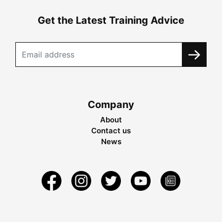
Get the Latest Training Advice
Company
About
Contact us
News