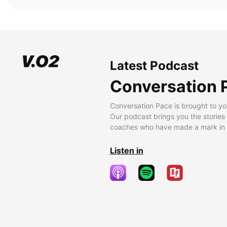
Latest Podcast
Conversation 
Conversation Pace is brought to yo
Our podcast brings you the stories
coaches who have made a mark in t
Listen in