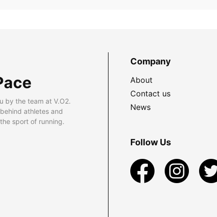
Company
Pace
About
Contact us
u by the team at V.O2.
News
 behind athletes and
he sport of running.
Follow Us