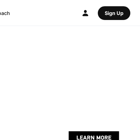
oach
Sign Up