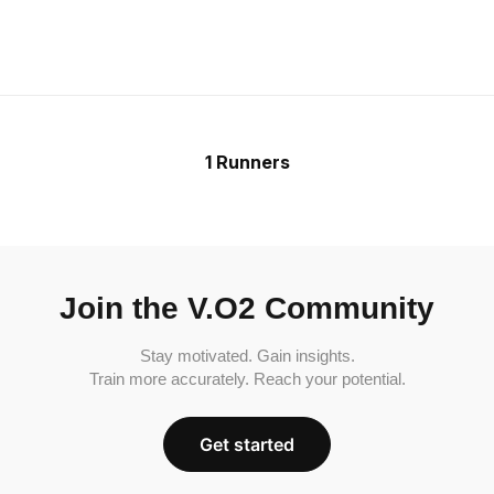
1 Runners
Join the V.O2 Community
Stay motivated. Gain insights.
Train more accurately. Reach your potential.
Get started