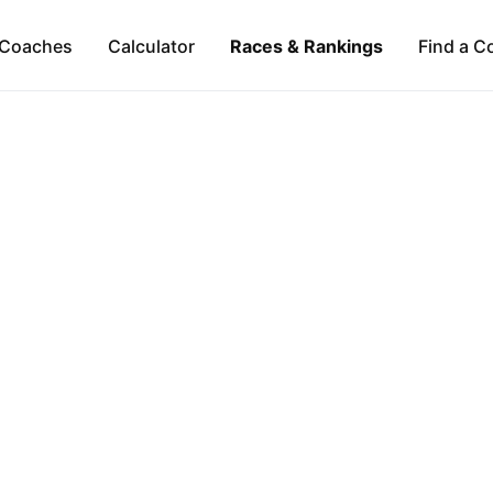
Coaches
Calculator
Races & Rankings
Find a C