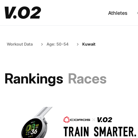
Athletes
Workout Data
Age: 50-54
Kuwait
Rankings
Races