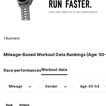
1 Runners
Mileage-Based Workout Data Rankings (Age: 50-
Workout data
Race performances
Mileage
Gender
Age: 50-54
Rank
Athlete