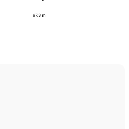
97.3 mi