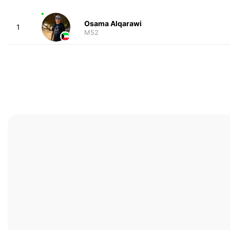
Osama Alqarawi
1
M52