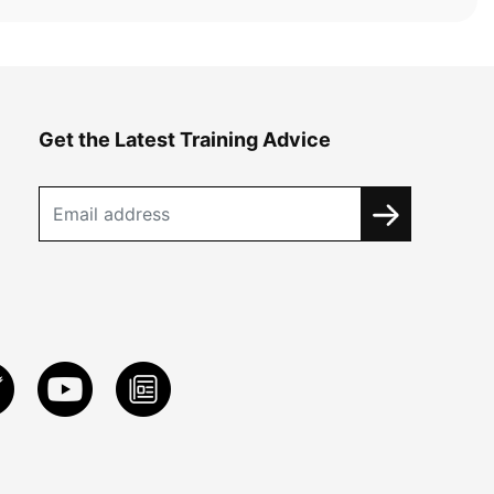
Get the Latest Training Advice