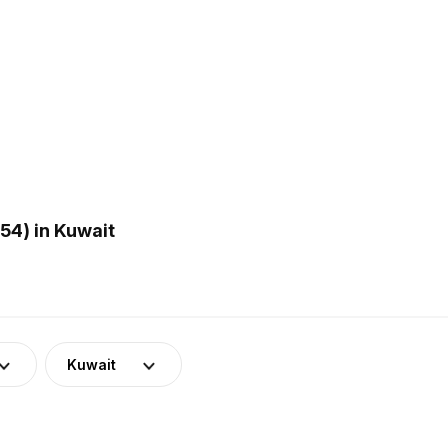
54) in Kuwait
Kuwait