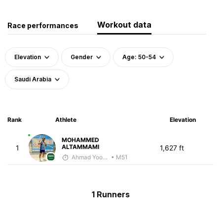
Workout data
Race performances
Elevation
Gender
Age: 50-54
Saudi Arabia
Rank
Athlete
Elevation
MOHAMMED
ALTAMMAMI
1
1,627 ft
Ahmad Yoosuf
• M51
1 Runners