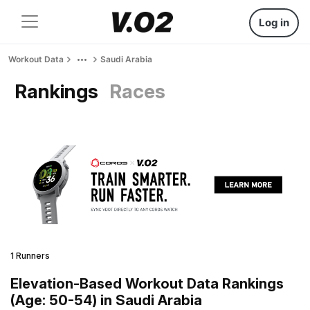
Log in
Workout Data
Saudi Arabia
Rankings
Races
1 Runners
Elevation-Based Workout Data Rankings
(Age: 50-54) in Saudi Arabia