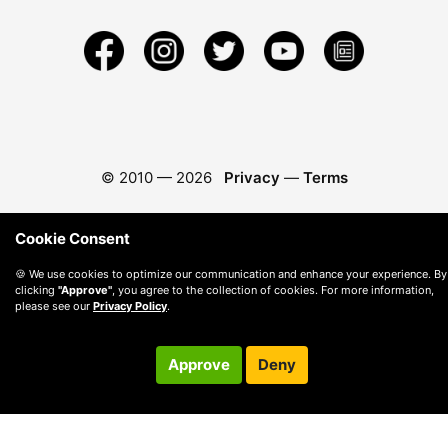
© 2010 —
2026
Privacy
—
Terms
Cookie Consent
🍪 We use cookies to optimize our communication and enhance your experience. By
clicking
"Approve"
, you agree to the collection of cookies. For more information,
please see our
Privacy Policy
.
Approve
Deny