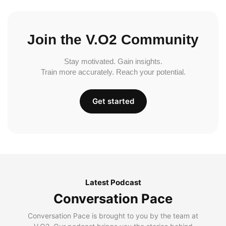
Join the V.O2 Community
Stay motivated. Gain insights.
Train more accurately. Reach your potential.
Get started
Latest Podcast
Conversation Pace
Conversation Pace is brought to you by the team at