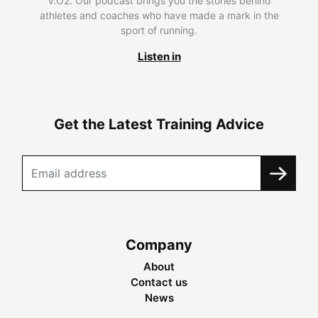
V.O2. Our podcast brings you the stories behind
athletes and coaches who have made a mark in the
sport of running.
Listen in
Get the Latest Training Advice
Company
About
Contact us
News