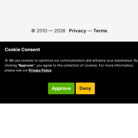
© 2010 —
2026
Privacy
—
Terms
Cookie Consent
🍪 We use cookies to optimize our communication and enhance your experience. By
clicking
"Approve"
, you agree to the collection of cookies. For more information,
please see our
Privacy Policy
.
Approve
Deny