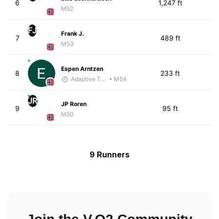
6
1,247 ft
M52
FJ
Frank J.
7
489 ft
M53
Espen Arntzen
8
233 ft
Adaptive Trainer
• M54
JR
JP Roren
9
95 ft
M50
9 Runners