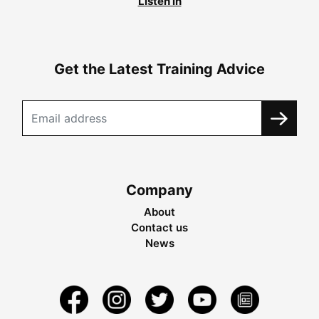
Listen in
Get the Latest Training Advice
Company
About
Contact us
News