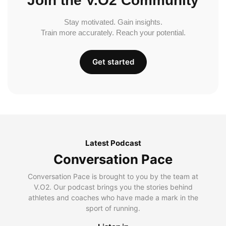
Join the V.O2 Community
Stay motivated. Gain insights.
Train more accurately. Reach your potential.
Get started
Latest Podcast
Conversation Pace
Conversation Pace is brought to you by the team at
V.O2. Our podcast brings you the stories behind
athletes and coaches who have made a mark in the
sport of running.