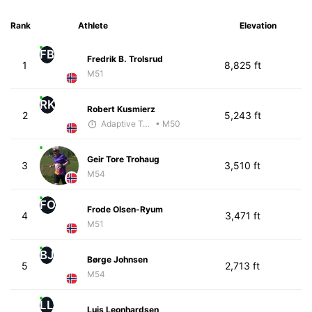
Rank
Athlete
Elevation
FB
Fredrik B. Trolsrud
1
8,825 ft
M51
RK
Robert Kusmierz
2
5,243 ft
Adaptive Trainer
• M50
Geir Tore Trohaug
3
3,510 ft
M54
FO
Frode Olsen-Ryum
4
3,471 ft
M51
BJ
Børge Johnsen
5
2,713 ft
M54
LL
Luis Leonhardsen