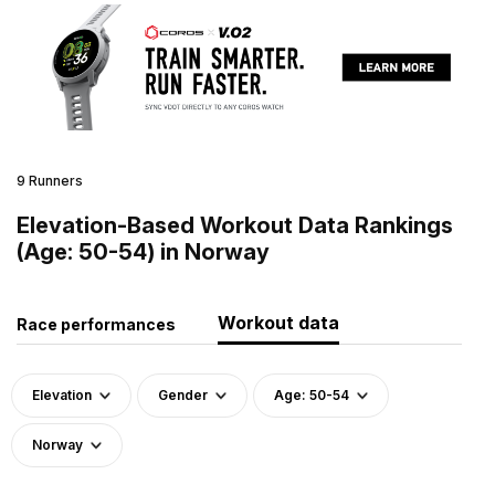
9 Runners
Elevation-Based Workout Data Rankings
(Age: 50-54) in Norway
Workout data
Race performances
Elevation
Gender
Age: 50-54
Norway