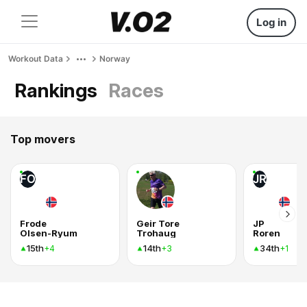
Log in
Workout Data
Norway
Rankings
Races
Top movers
FO
JR
Frode
Geir Tore
JP
Olsen-Ryum
Trohaug
Roren
15th
14th
34th
+4
+3
+1