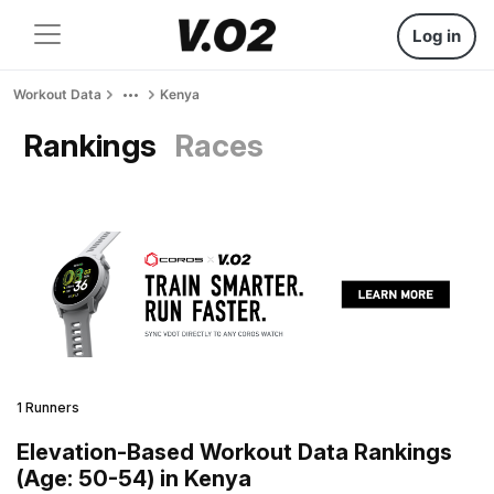
Log in
Workout Data
Kenya
Rankings
Races
1 Runners
Elevation-Based Workout Data Rankings
(Age: 50-54) in Kenya