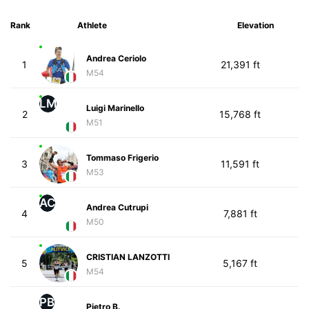
Rank
Athlete
Elevation
Andrea Ceriolo
1
21,391 ft
M54
LM
Luigi Marinello
2
15,768 ft
M51
Tommaso Frigerio
3
11,591 ft
M53
AC
Andrea Cutrupi
4
7,881 ft
M50
CRISTIAN LANZOTTI
5
5,167 ft
M54
PB
Pietro B.