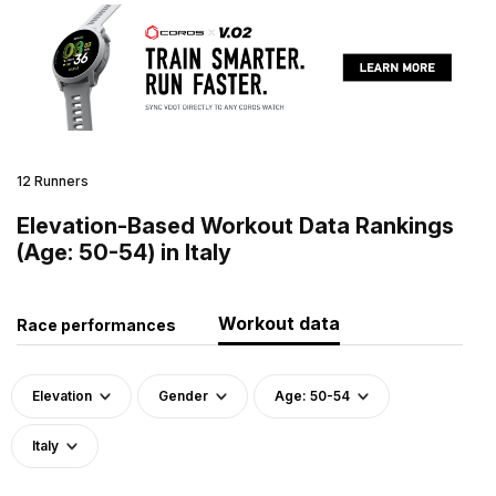
12 Runners
Elevation-Based Workout Data Rankings
(Age: 50-54) in Italy
Workout data
Race performances
Elevation
Gender
Age: 50-54
Italy