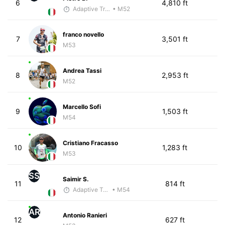
6
4,810 ft
Adaptive Trainer
• M52
franco novello
7
3,501 ft
M53
Andrea Tassi
8
2,953 ft
M52
Marcello Sofi
9
1,503 ft
M54
Cristiano Fracasso
10
1,283 ft
M53
SS
Saimir S.
11
814 ft
Adaptive Trainer
• M54
AR
Antonio Ranieri
12
627 ft