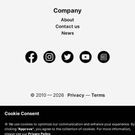
Company
About
Contact us
News
© 2010 —
2026
Privacy
—
Terms
Cookie Consent
🍪 We use cookies to optimize our communication and enhance your experience. By
clicking
"Approve"
, you agree to the collection of cookies. For more information,
please see our
Privacy Policy
.