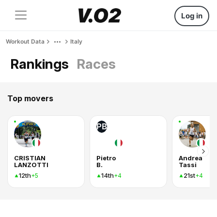
Log in
Workout Data
Italy
Rankings
Races
Top movers
PB
CRISTIAN
Pietro
Andrea
LANZOTTI
B.
Tassi
12th
14th
21st
+5
+4
+4