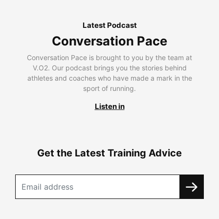
Latest Podcast
Conversation Pace
Conversation Pace is brought to you by the team at
V.O2. Our podcast brings you the stories behind
athletes and coaches who have made a mark in the
sport of running.
Listen in
Get the Latest Training Advice