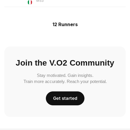
M53
12 Runners
Join the V.O2 Community
Stay motivated. Gain insights.
Train more accurately. Reach your potential.
Get started