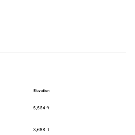
Elevation
5,564 ft
3,688 ft