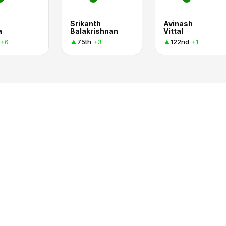
Srikanth
Avinash
a
Balakrishnan
Vittal
75th
122nd
+6
+3
+1