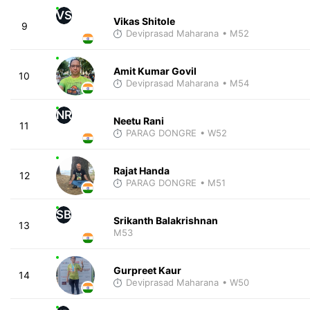
VS
Vikas Shitole
9
Deviprasad Maharana
• M52
Amit Kumar Govil
10
Deviprasad Maharana
• M54
NR
Neetu Rani
11
PARAG DONGRE
• W52
Rajat Handa
12
PARAG DONGRE
• M51
SB
Srikanth Balakrishnan
13
M53
Gurpreet Kaur
14
Deviprasad Maharana
• W50