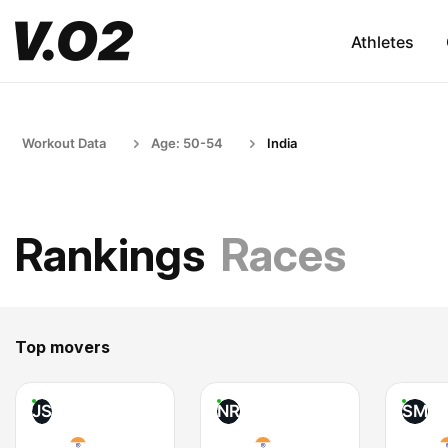
Athletes
Workout Data
Age: 50-54
India
Rankings
Races
Top movers
JS
NR
SM