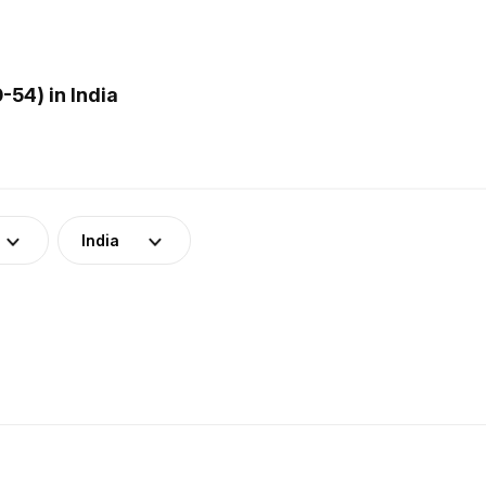
54) in India
India