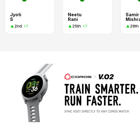
Jyoti
Neetu
Samir
S
Rani
Mishr
2nd
25th
29th
+7
+7