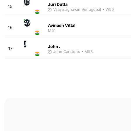
JD
Juri Dutta
15
Vijayaraghavan Venugopal
• W50
AV
Avinash Vittal
16
M51
J
John .
17
John Carstens
• M53