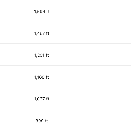
1,594 ft
1,467 ft
1,201 ft
1,168 ft
1,037 ft
899 ft