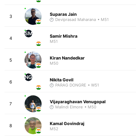
Suparas Jain
3
Deviprasad Maharana
• M51
SM
Samir Mishra
4
M51
Kiran Nandedkar
5
M50
NG
Nikita Govil
6
PARAG DONGRE
• W51
Vijayaraghavan Venugopal
7
Malindi Elmore
• M50
Kamal Govindraj
8
M52