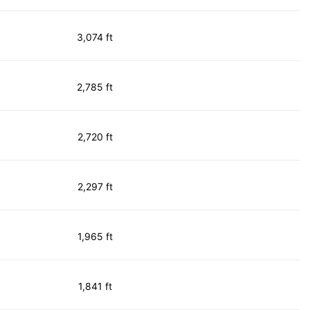
3,074 ft
2,785 ft
2,720 ft
2,297 ft
1,965 ft
1,841 ft