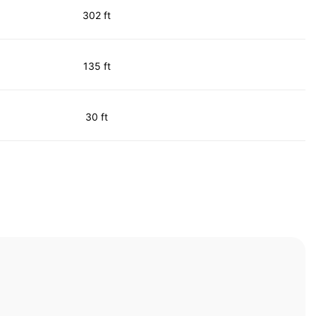
302 ft
135 ft
30 ft