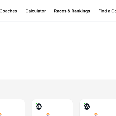
Coaches
Calculator
Races & Rankings
Find a C
SB
AV