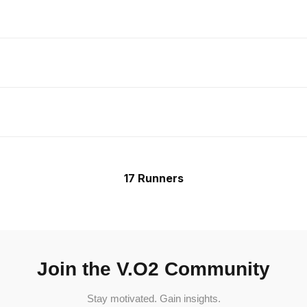
17 Runners
Join the V.O2 Community
Stay motivated. Gain insights.