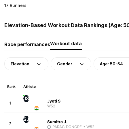
17 Runners
Elevation-Based Workout Data Rankings (Age: 50-
Workout data
Race performances
Elevation
Gender
Age: 50-54
Rank
Athlete
JS
Jyoti S
1
W52
SJ
Sumitra J.
2
PARAG DONGRE
• W52