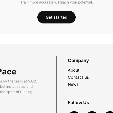
Train more accurately. Reach your potential.
Get started
Company
Pace
About
Contact us
u by the team at V.O2.
News
 behind athletes and
he sport of running.
Follow Us