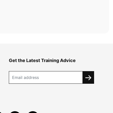
Get the Latest Training Advice