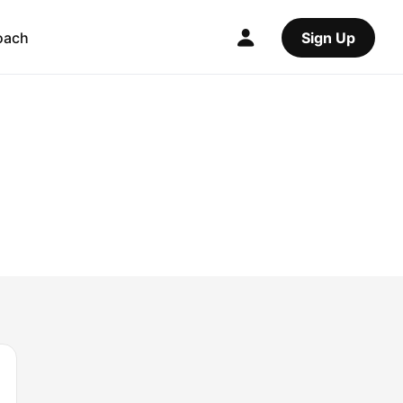
oach
Sign Up