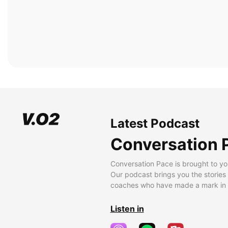
Latest Podcast
Conversation 
Conversation Pace is brought to yo
Our podcast brings you the stories
coaches who have made a mark in t
Listen in